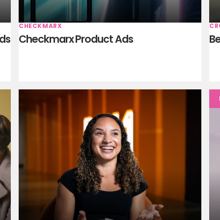
CHECKMARX
CR
Ads
Checkmarx Product Ads
Be