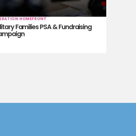
ERATION HOMEFRONT
litary Families PSA & Fundraising
ampaign