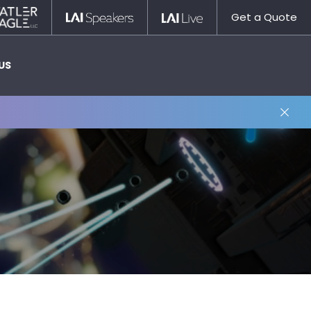
Statler
LAI
LAI
Get a Quote
Nagle
Speakers
Live
US