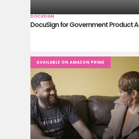
DOCUSIGN
DocuSign for Government Product 
AVAILABLE ON AMAZON PRIME