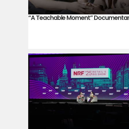
“A Teachable Moment” Documenta