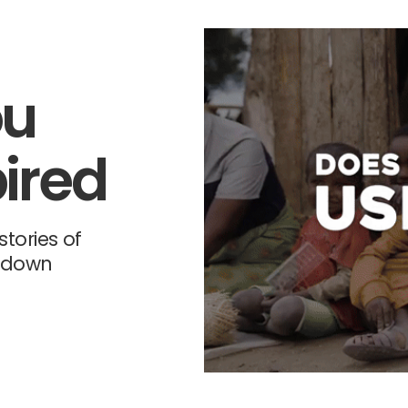
ou
ired
tories of
-down