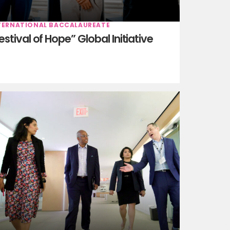
TERNATIONAL BACCALAUREATE
estival of Hope” Global Initiative