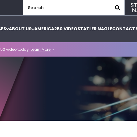
Search
for:
CES
ABOUT US
AMERICA250 VIDEO
STATLER NAGLE
CONTACT 
50 video today.
Learn More.
»