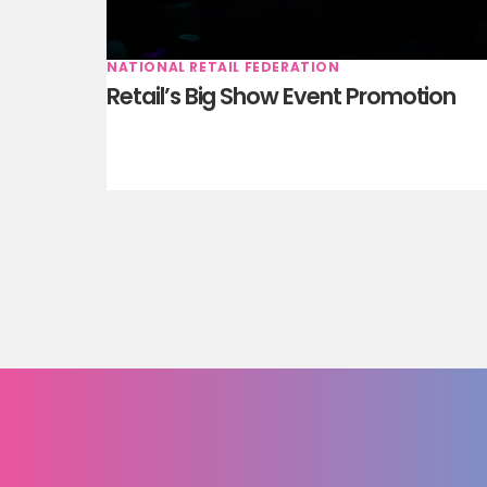
NATIONAL RETAIL FEDERATION
Retail’s Big Show Event Promotion