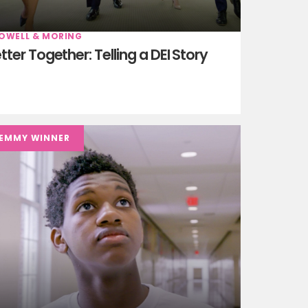
OWELL & MORING
tter Together: Telling a DEI Story
EMMY WINNER