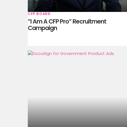
CFP BOARD
”I Am A CFP Pro” Recruitment
Campaign