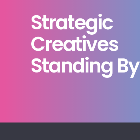
Strategic
Creatives
Standing By