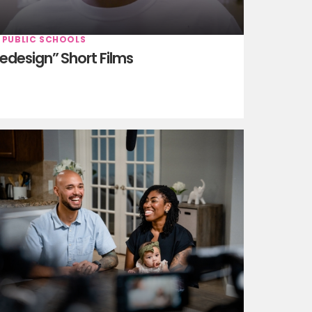
 PUBLIC SCHOOLS
edesign” Short Films