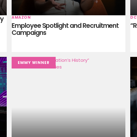
ry
AMAZON
DC
Employee Spotlight and Recruitment
“R
Campaigns
EMMY WINNER