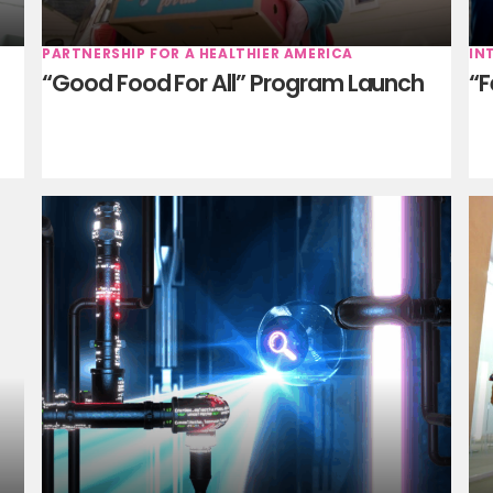
PARTNERSHIP FOR A HEALTHIER AMERICA
IN
“Good Food For All” Program Launch
“F