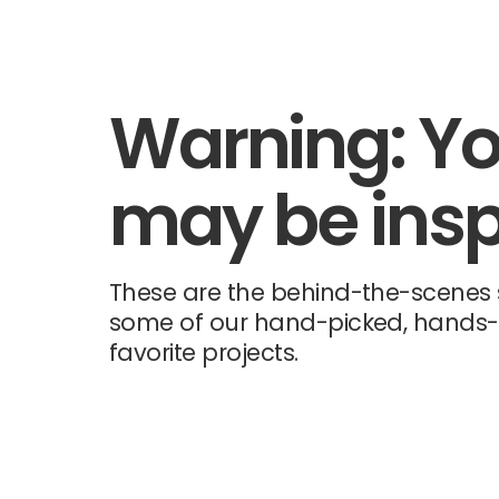
Warning: Y
may be insp
These are the behind-the-scenes s
some of our hand-picked, hands
favorite projects.