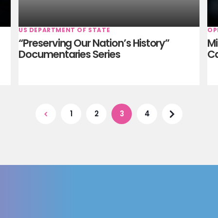
US DEPARTMENT OF STATE
OP
“Preserving Our Nation’s History”
Mi
Documentaries Series
C
1
2
3
4