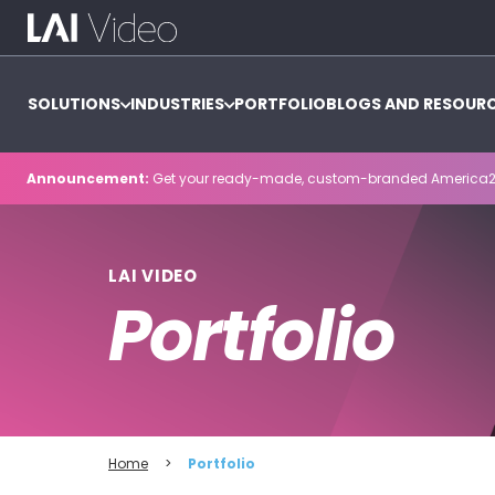
SOLUTIONS
INDUSTRIES
PORTFOLIO
BLOGS AND RESOUR
Announcement:
Get your ready-made, custom-branded America2
LAI VIDEO
Portfolio
Home
>
Portfolio