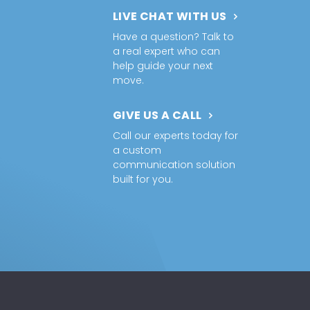
LIVE CHAT WITH US
Have a question? Talk to
a real expert who can
help guide your next
move.
GIVE US A CALL
Call our experts today for
a custom
communication solution
built for you.