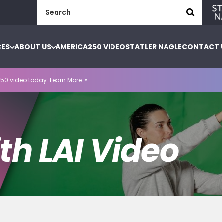
Search
for:
CES
ABOUT US
AMERICA250 VIDEO
STATLER NAGLE
CONTACT 
50 video today.
Learn More.
»
th LAI Video