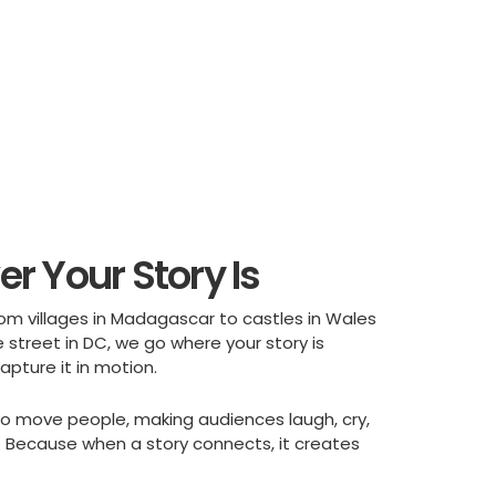
r Your Story Is
rom villages in Madagascar to castles in Wales
 street in DC, we go where your story is
pture it in motion.
t to move people, making audiences laugh, cry,
e. Because when a story connects, it creates