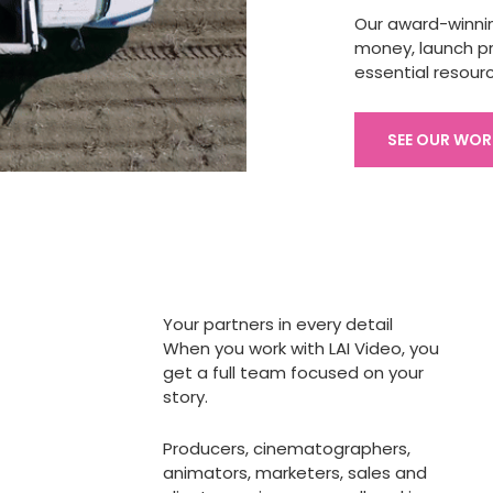
Our award-winni
money, launch pr
essential resour
SEE OUR WOR
Your partners in every detail
When you work with LAI Video, you
get a full team focused on your
story.
Producers, cinematographers,
animators, marketers, sales and