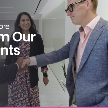
ideo has been an exceptional partner for
 production. The LAI team has excelled in
cing great content, working collaboratively,
ore
ing deadlines and generating a rewarding
m Our
ss. Our CEO and Board of Directors—as well
r senior staff—agree that the LAI Video results
ents
 been most impressive and have added
rable value to our organization.
nal Trade Association