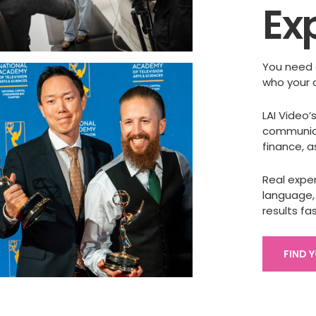
Ex
You need 
who your 
LAI Video
communica
finance, 
Real expe
language,
results fas
FIND 