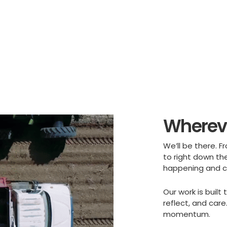
Whereve
We’ll be there. F
to right down the
happening and ca
Our work is buil
reflect, and car
momentum.