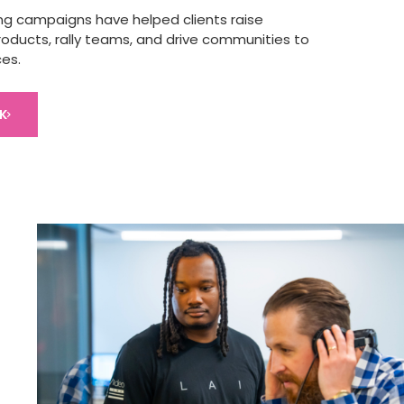
ng campaigns have helped clients raise
oducts, rally teams, and drive communities to
ces.
K