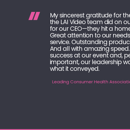
My sincerest gratitude for th
the LAI Video team did on ou
for our CEO—they hit a home
Great attention to our need
service. Outstanding produc
And all with amazing speed.
success at our event and, 
important, our leadership w
what it conveyed.
Leading Consumer Health Associati