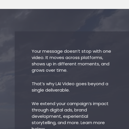
Your message doesn’t stop with one
video. It moves across platforms,
shows up in different moments, and
grows over time.
That’s why LAI Video goes beyond a
single deliverable.
We extend your campaign’s impact
through digital ads, brand
development, experiential
storytelling, and more. Learn more
below.