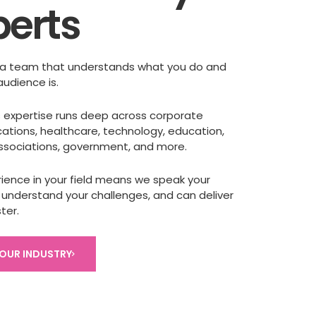
perts
a team that understands what you do and
audience is.
’s expertise runs deep across corporate
tions, healthcare, technology, education,
associations, government, and more.
rience in your field means we speak your
 understand your challenges, and can deliver
ter.
YOUR INDUSTRY