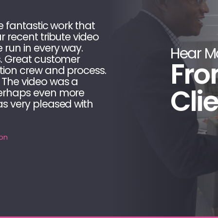
e fantastic work that
LAI V
r recent tribute video
video
 run in every way.
produ
Hear M
s. Great customer
meet
Fro
tion crew and process.
proce
 The video was a
as ou
Cli
perhaps even more
have
as very pleased with
measu
Natio
on