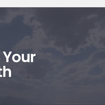
l Your
th