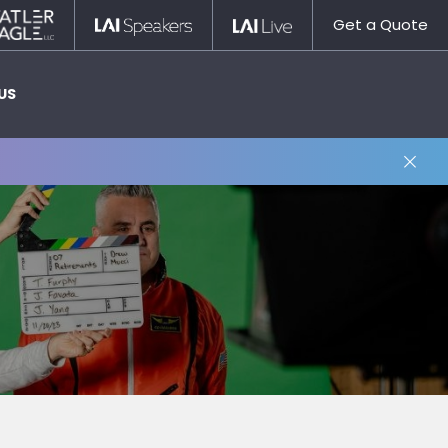
Statler
LAI
LAI
Get a Quote
Nagle
Speakers
Live
US