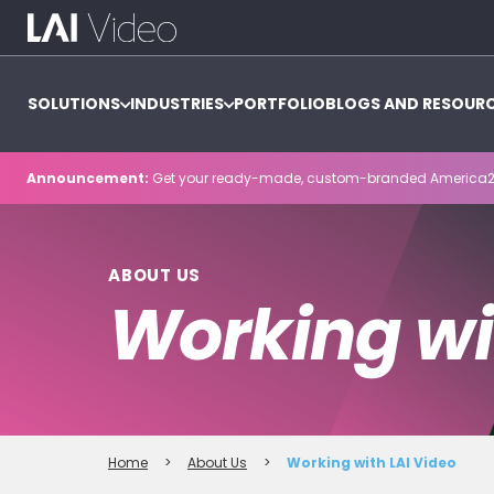
SOLUTIONS
INDUSTRIES
PORTFOLIO
BLOGS AND RESOUR
Announcement:
Get your ready-made, custom-branded America2
ABOUT US
Working wi
Home
>
About Us
>
Working with LAI Video