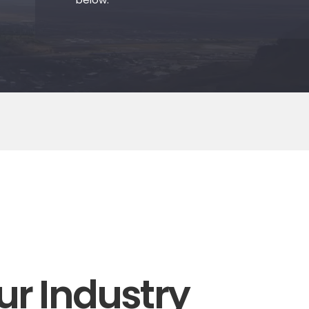
ur Industry