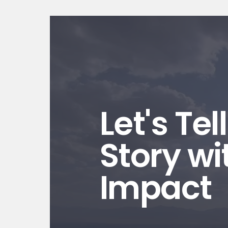
Let's Tel
Story wi
Impact