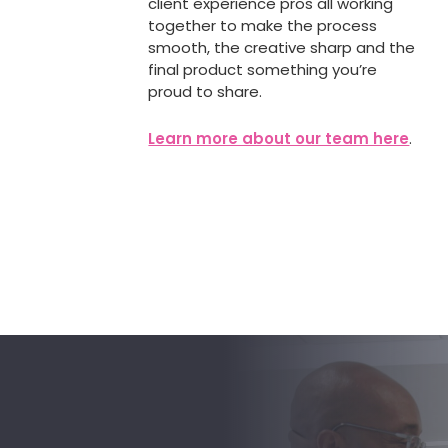
client experience pros all working
together to make the process
smooth, the creative sharp and the
final product something you’re
proud to share.
Learn more about our team here
.