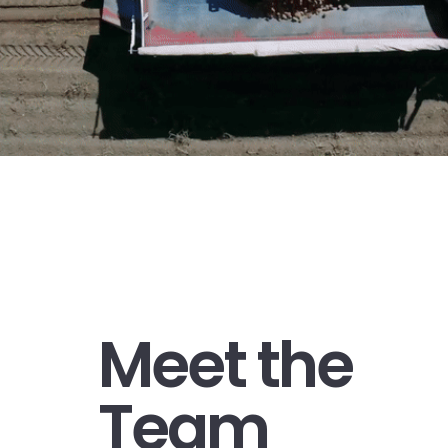
Meet the
Team