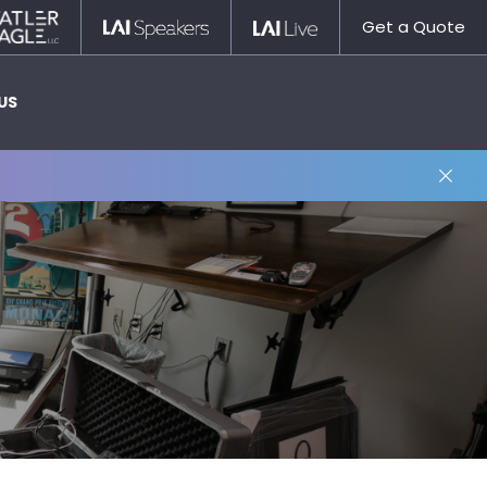
Statler
LAI
LAI
Get a Quote
Nagle
Speakers
Live
US