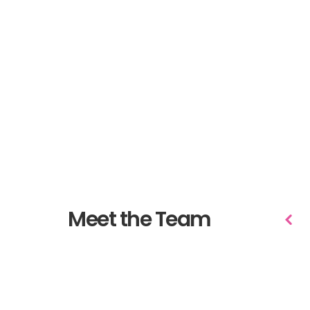
Meet the Team