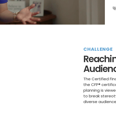
CHALLENGE
Reachin
Audien
The Certified Fin
the CFP® certifi
planning is view
to break stereo
diverse audience