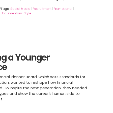
Tags:
Social Media
|
Recruitment
|
Promotional
|
Documentary-Style
g a Younger
ce
ancial Planner Board, which sets standards for
cation, wanted to reshape how financial
ed. To inspire the next generation, they needed
types and show the career’s human side to
s.