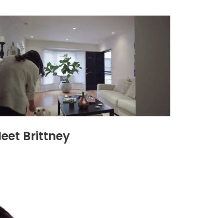
eet Brittney