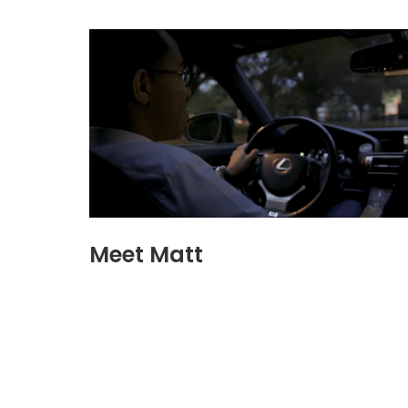
Meet Matt