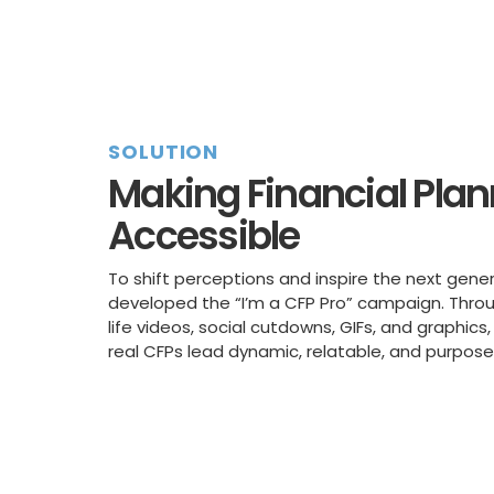
SOLUTION
Making Financial Pla
Accessible
To shift perceptions and inspire the next gener
developed the “I’m a CFP Pro” campaign. Thro
life videos, social cutdowns, GIFs, and graphi
real CFPs lead dynamic, relatable, and purpose