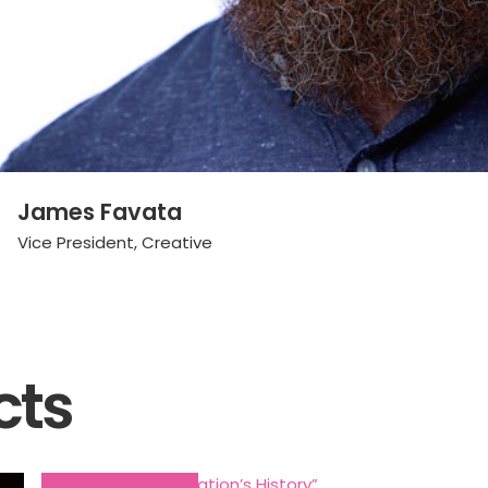
James Favata
Vice President, Creative
cts