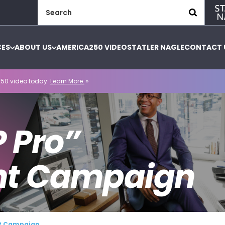
Search
for:
CES
ABOUT US
AMERICA250 VIDEO
STATLER NAGLE
CONTACT 
50 video today.
Learn More.
»
P Pro”
nt Campaign
nt Campaign