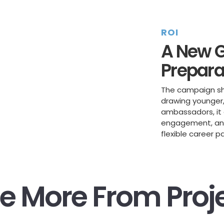
ROI
A New G
Prepara
The campaign shi
drawing younger, 
ambassadors, it 
engagement, and 
flexible career p
e More From Proj