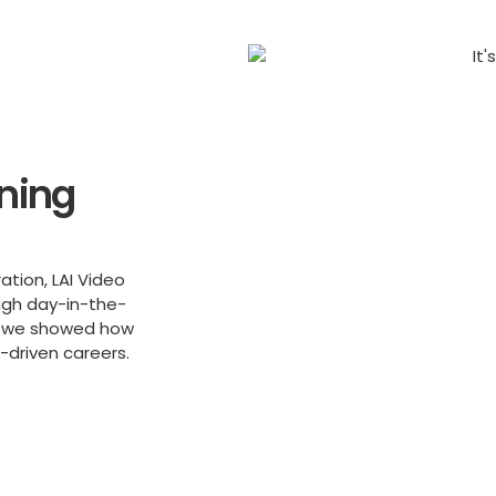
nning
ation, LAI Video
ugh day-in-the-
cs, we showed how
-driven careers.