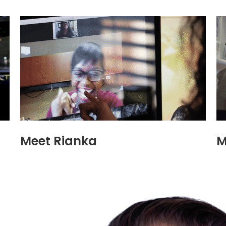
Meet Rianka
M