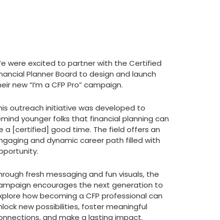
e were excited to partner with the Certified
inancial Planner Board to design and launch
heir new “I’m a CFP Pro” campaign.
his outreach initiative was developed to
emind younger folks that financial planning can
e a [certified] good time. The field offers an
ngaging and dynamic career path filled with
pportunity.
hrough fresh messaging and fun visuals, the
ampaign encourages the next generation to
xplore how becoming a CFP professional can
nlock new possibilities, foster meaningful
onnections, and make a lasting impact.