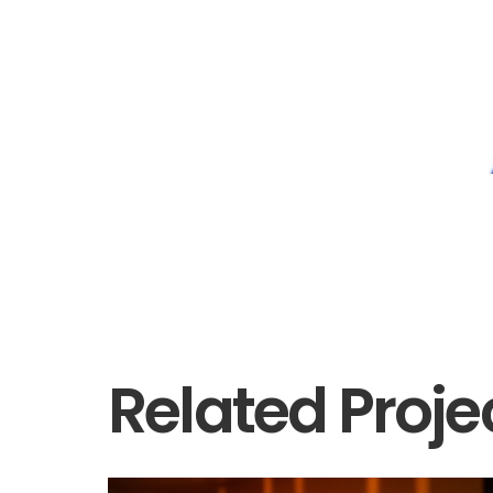
Related Proje