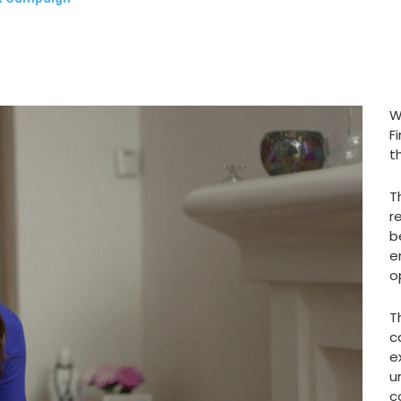
W
F
t
T
r
b
e
o
T
c
e
u
c