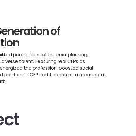
eneration of
tion
fted perceptions of financial planning,
diverse talent. Featuring real CFPs as
energized the profession, boosted social
positioned CFP certification as a meaningful,
ath.
ect