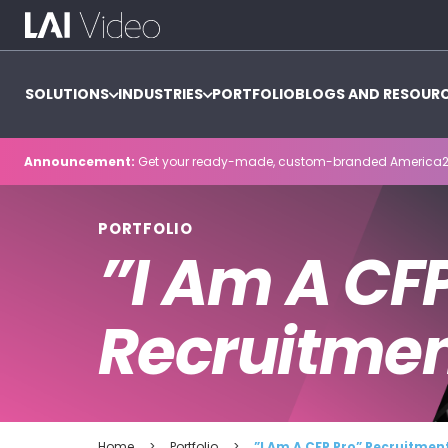
SOLUTIONS
INDUSTRIES
PORTFOLIO
BLOGS AND RESOUR
Announcement:
Get your ready-made, custom-branded America2
PORTFOLIO
”I Am A CF
Recruitme
Home
>
Portfolio
>
”I Am A CFP Pro” Recruitme