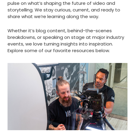
pulse on what’s shaping the future of video and
storytelling. We stay curious, current, and ready to
share what we’re learning along the way.
Whether it’s blog content, behind-the-scenes
breakdowns, or speaking on stage at major industry
events, we love turning insights into inspiration.
Explore some of our favorite resources below.