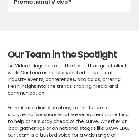
Promotional Video?
Our Team in the Spotlight
LAI Video brings more to the table than great client
work. Our team is regularly invited to speak at
industry events, conferences, and galas, offering
fresh insight into the trends shaping media and
communication.
From AI and digital strategy to the future of
storytelling, we share what we’ve learned in the field
to help others stay ahead of the curve. Whether at
local gatherings or on national stages like SXSW EDU,
our team is a trusted voice for a wide range of