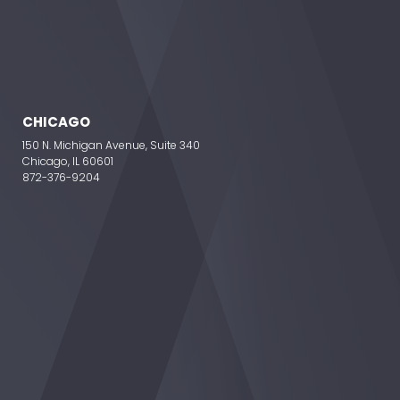
CHICAGO
150 N. Michigan Avenue, Suite 340
Chicago, IL 60601
872-376-9204