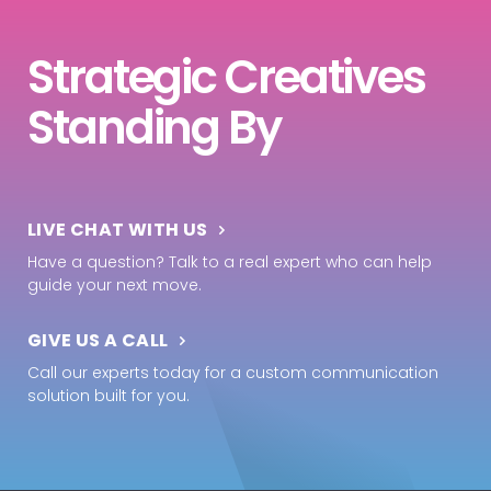
Strategic Creatives
Standing By
LIVE CHAT WITH US
Have a question? Talk to a real expert who can help
guide your next move.
GIVE US A CALL
Call our experts today for a custom communication
solution built for you.