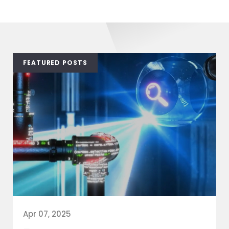
FEATURED POSTS
Apr 07, 2025