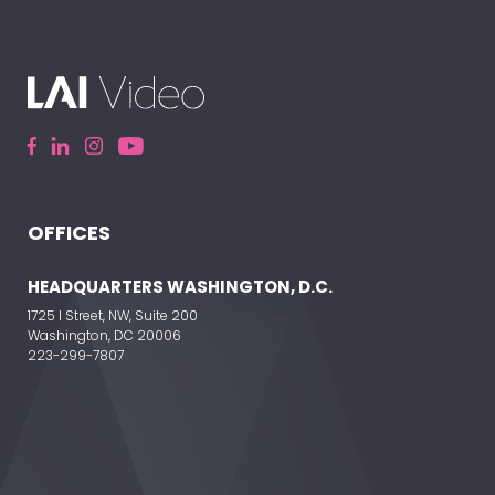
OFFICES
HEADQUARTERS WASHINGTON, D.C.
1725 I Street, NW, Suite 200
Washington, DC 20006
223-299-7807