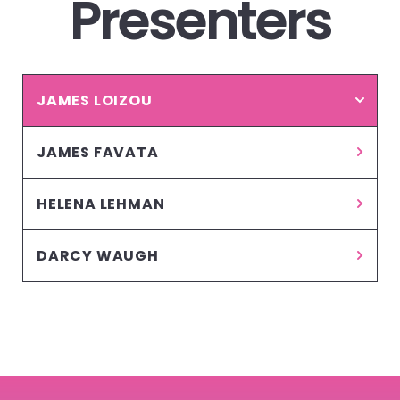
Presenters
JAMES LOIZOU
JAMES FAVATA
HELENA LEHMAN
DARCY WAUGH