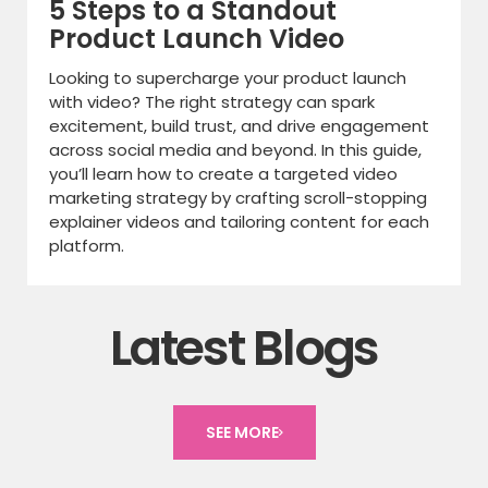
5 Steps to a Standout
Product Launch Video
Looking to supercharge your product launch
with video? The right strategy can spark
excitement, build trust, and drive engagement
across social media and beyond. In this guide,
you’ll learn how to create a targeted video
marketing strategy by crafting scroll-stopping
explainer videos and tailoring content for each
platform.
Latest Blogs
SEE MORE