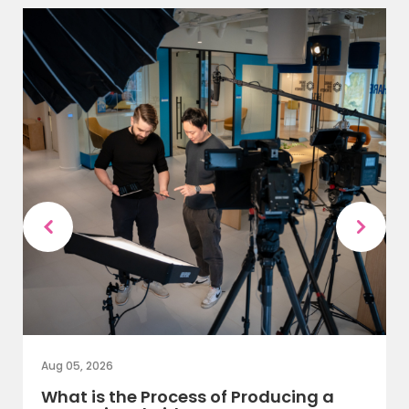
Aug 05, 2026
What is the Process of Producing a