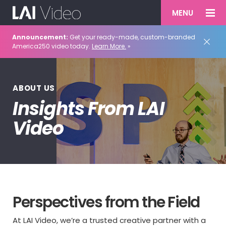
MENU
Announcement:
Get your ready-made, custom-branded
America250 video today.
Learn More.
»
ABOUT US
Insights From LAI
Video
Perspectives from the Field
At LAI Video, we’re a trusted creative partner with a