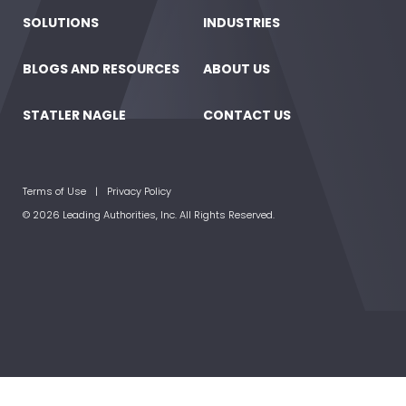
SOLUTIONS
INDUSTRIES
BLOGS AND RESOURCES
ABOUT US
STATLER NAGLE
CONTACT US
Terms of Use
Privacy Policy
© 2026 Leading Authorities, Inc. All Rights Reserved.