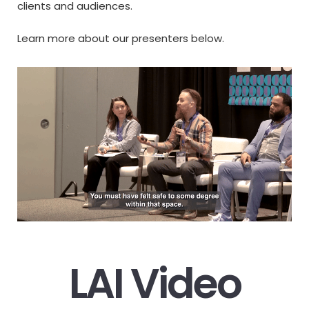
clients and audiences.
Learn more about our presenters below.
LAI Video