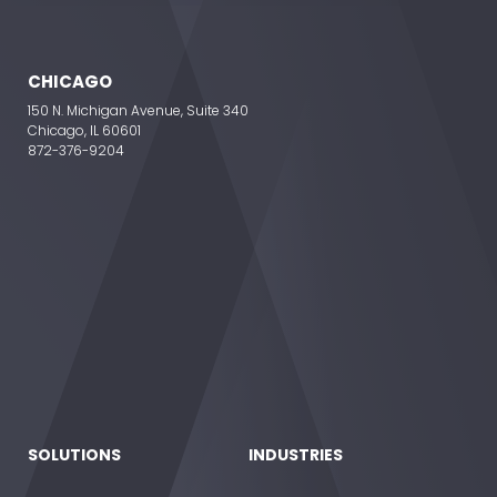
CHICAGO
150 N. Michigan Avenue, Suite 340
Chicago, IL 60601
872-376-9204
SOLUTIONS
INDUSTRIES