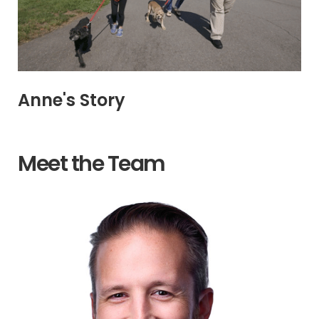
Anne's Story
Meet the Team