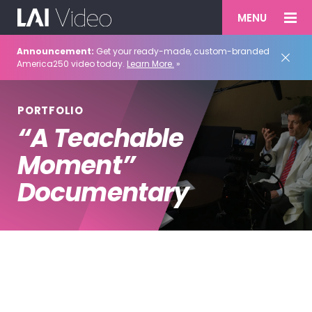
MENU
Announcement:
Get your ready-made, custom-branded
America250 video today.
Learn More.
»
PORTFOLIO
“A Teachable
Moment”
Documentary