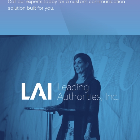
Call our experts today for a custom communication
solution built for you.
An industry-leading speakers bureau
curating powerful voices and
transformative messages for every kind of
event.