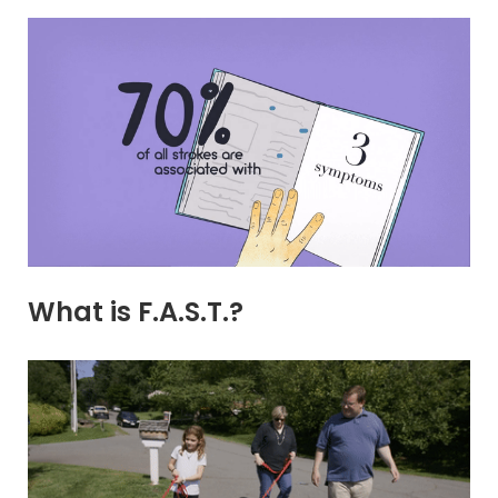
What is F.A.S.T.?