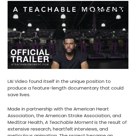
LAI Video found itself in the unique position to
produce a feature-length documentary that could
save lives.
Made in partnership with the American Heart
Association, the American Stroke Association, and
MedStar Health,
A Teachable Moment
is the result of
extensive research, heartfelt interviews, and
meticulous animation. The project became an