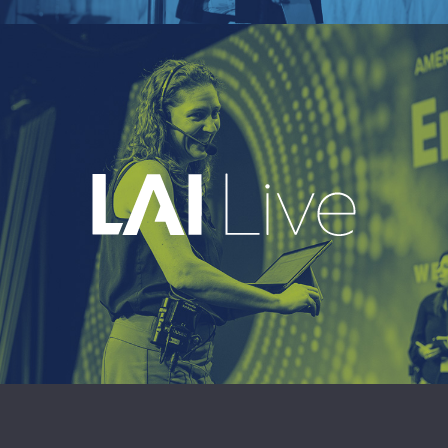
EXPLORE
A leading live event production company
delivering immersive, high-impact event
experiences around the world.