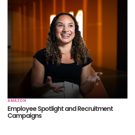
AMAZON
Employee Spotlight and Recruitment
Campaigns