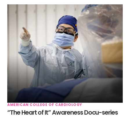
AMERICAN COLLEGE OF CARDIOLOGY
“The Heart of It” Awareness Docu-series