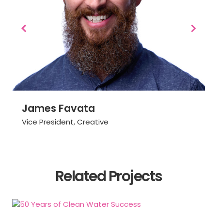
James Favata
Vice President, Creative
READ BIO
Related Projects