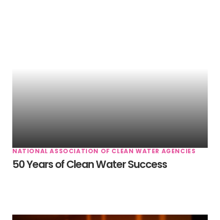
NATIONAL ASSOCIATION OF CLEAN WATER AGENCIES
50 Years of Clean Water Success