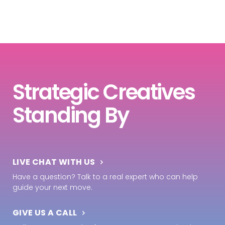
Strategic Creatives
Standing By
LIVE CHAT WITH US
Have a question? Talk to a real expert who can help
guide your next move.
GIVE US A CALL