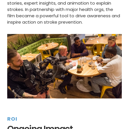
stories, expert insights, and animation to explain
strokes. In partnership with major health orgs, the
film became a powerful tool to drive awareness and
inspire action on stroke prevention.
ROI
Ongoing Impact