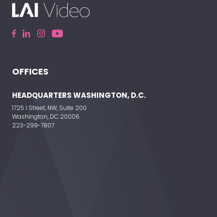
OFFICES
ELEVATE YOUR EVENT
HEADQUARTERS WASHINGTON, D.C.
1725 I Street, NW, Suite 200
Washington, DC 20006
223-299-7807