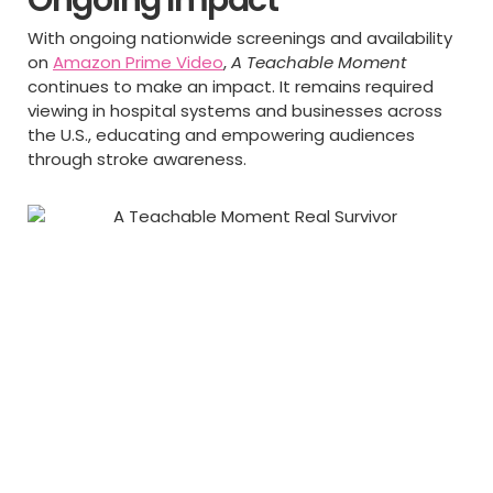
With ongoing nationwide screenings and availability
on
Amazon Prime Video
,
A Teachable Moment
continues to make an impact. It remains required
viewing in hospital systems and businesses across
the U.S., educating and empowering audiences
through stroke awareness.