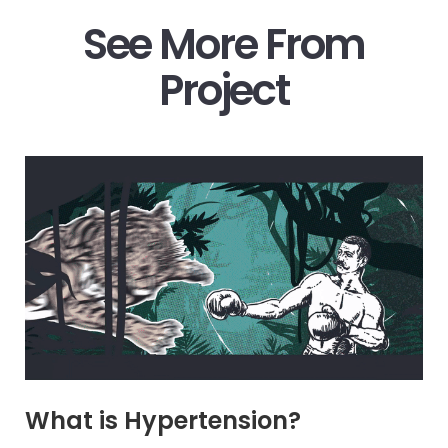
See More From
Project
What is Hypertension?