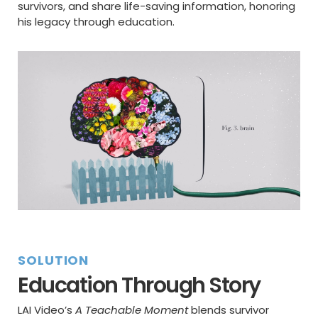
survivors, and share life-saving information, honoring
his legacy through education.
SOLUTION
Education Through Story
LAI Video’s
A Teachable Moment
blends survivor