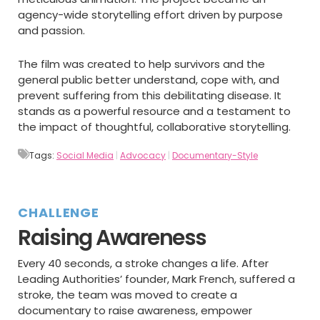
agency-wide storytelling effort driven by purpose
and passion.
The film was created to help survivors and the
general public better understand, cope with, and
prevent suffering from this debilitating disease. It
stands as a powerful resource and a testament to
the impact of thoughtful, collaborative storytelling.
Tags:
Social Media
|
Advocacy
|
Documentary-Style
CHALLENGE
Raising Awareness
Every 40 seconds, a stroke changes a life. After
Leading Authorities’ founder, Mark French, suffered a
stroke, the team was moved to create a
documentary to raise awareness, empower