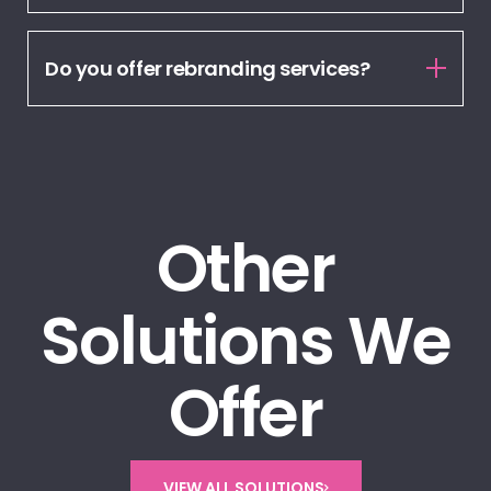
Do you offer rebranding services?
Other
Solutions We
Offer
VIEW ALL SOLUTIONS