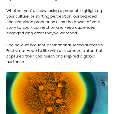
Whether you’re showcasing a product, highlighting
your culture, or shifting perception, our branded
content video production uses the power of your
story to spark connection and keep audiences
engaged long after they’ve watched.
See how we brought International Baccalaureate’s
Festival of Hope to life with a cinematic trailer that
captured their bold vision and inspired a global
audience.