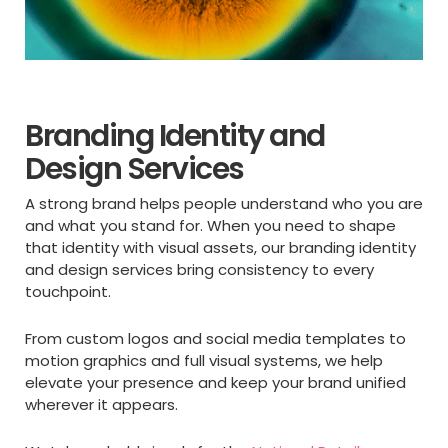
Branding Identity and
Design Services
A strong brand helps people understand who you are
and what you stand for. When you need to shape
that identity with visual assets, our branding identity
and design services bring consistency to every
touchpoint.
From custom logos and social media templates to
motion graphics and full visual systems, we help
elevate your presence and keep your brand unified
wherever it appears.