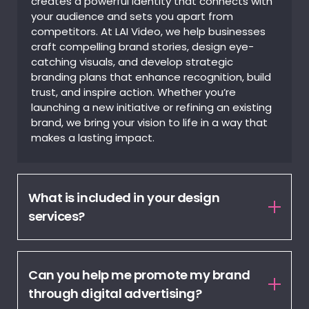
creates a powerful identity that connects with
your audience and sets you apart from
competitors. At LAI Video, we help businesses
craft compelling brand stories, design eye-
catching visuals, and develop strategic
branding plans that enhance recognition, build
trust, and inspire action. Whether you’re
launching a new initiative or refining an existing
brand, we bring your vision to life in a way that
makes a lasting impact.
What is included in your design
services?
Can you help me promote my brand
through digital advertising?