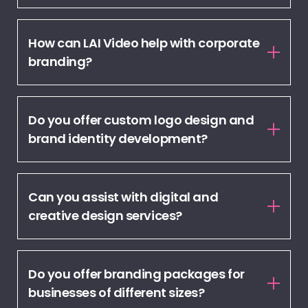
How can LAI Video help with corporate
branding?
Do you offer custom logo design and
brand identity development?
Can you assist with digital and
creative design services?
Do you offer branding packages for
businesses of different sizes?