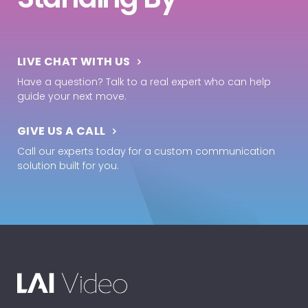
LIVE CHAT WITH US
Have a question? Talk to a real expert who can help
guide your next move.
GIVE US A CALL
Call our experts today for a custom communication
solution built for you.