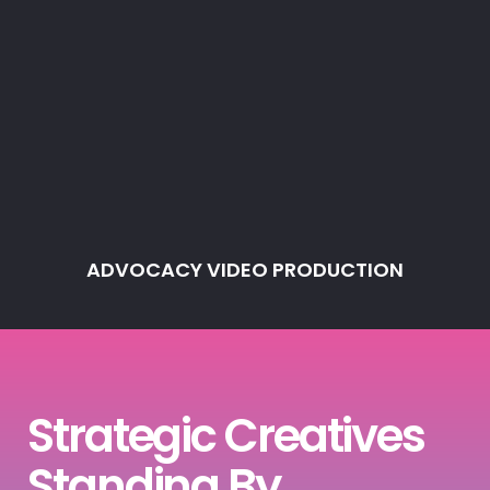
ADVOCACY VIDEO PRODUCTION
Strategic Creatives
Standing By