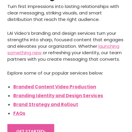
Turn first impressions into lasting relationships with
clear messaging, striking visuals, and smart
distribution that reach the right audience.
LAI Video’s branding and design services turn your
strengths into sharp, focused content that engages
and elevates your organization. Whether
launching
something new
or refreshing your identity, our team
partners with you create messaging that converts.
Explore some of our popular services below:
Branded Content Video Production
Branding Identity and Design Services
Brand Strategy and Rollout
FAQs
GET STARTED