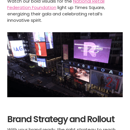
Watch our bold visuals for the
National Retail
Federation Foundation
light up Times Square,
energizing their gala and celebrating retail’s
innovative spirit.
Brand Strategy and Rollout
With your brand ready, the right strategy to reach