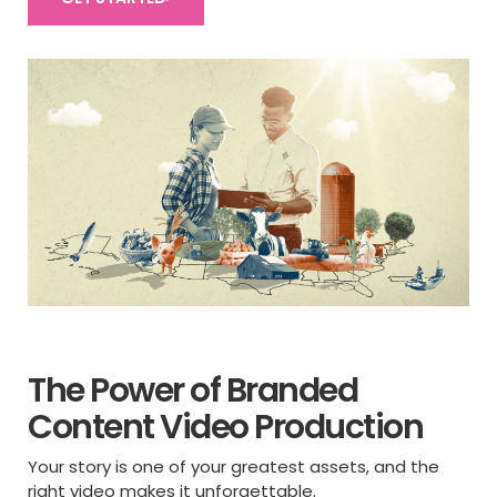
The Power of Branded
Content Video Production
Your story is one of your greatest assets, and the
right video makes it unforgettable.