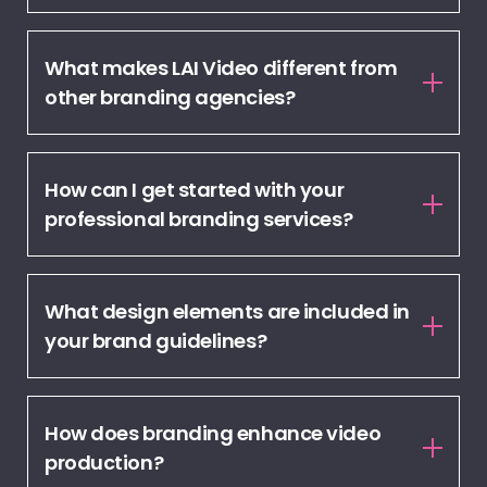
What makes LAI Video different from
other branding agencies?
How can I get started with your
professional branding services?
What design elements are included in
your brand guidelines?
How does branding enhance video
production?