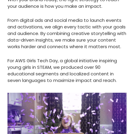
your audience is how you make an impact.
From digital ads and social media to launch events
and activations, we align every tactic with your goals
and audience. By combining creative storytelling with
data-driven insights, we make sure your content
works harder and connects where it matters most.
For AWS Girls Tech Day, a global initiative inspiring
young girls in STEAM, we produced over 90
educational segments and localized content in
seven languages to maximize impact and reach.