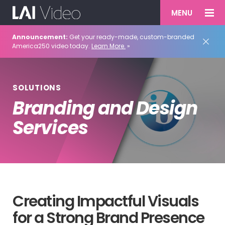
MENU
Announcement:
Get your ready-made, custom-branded
America250 video today.
Learn More.
»
SOLUTIONS
Branding and Design
Services
Creating Impactful Visuals
for a Strong Brand Presence