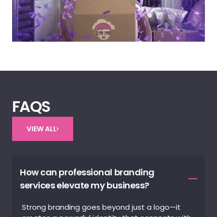
FAQS
VIEW ALL
How can professional branding
services elevate my business?
Strong branding goes beyond just a logo—it