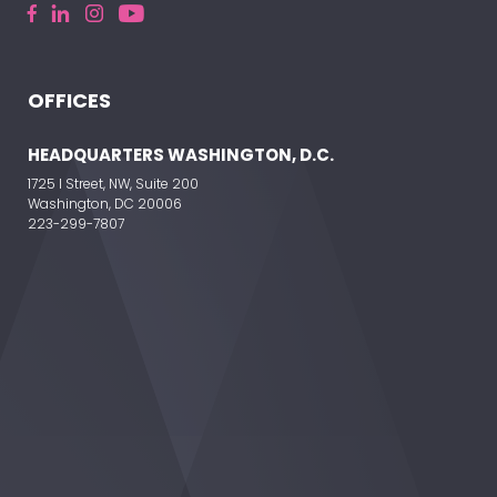
OFFICES
HEADQUARTERS WASHINGTON, D.C.
1725 I Street, NW, Suite 200
Washington, DC 20006
223-299-7807