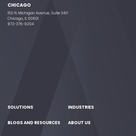
CHICAGO
150 N. Michigan Avenue, Suite 340
Chicago, IL 60601
872-376-9204
SOLUTIONS
INDUSTRIES
BLOGS AND RESOURCES
ABOUT US