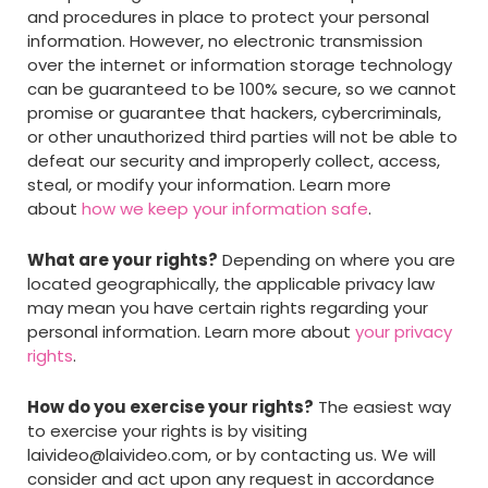
and procedures in place to protect your personal
information. However, no electronic transmission
over the internet or information storage technology
can be guaranteed to be 100% secure, so we cannot
promise or guarantee that hackers, cybercriminals,
or other unauthorized third parties will not be able to
defeat our security and improperly collect, access,
steal, or modify your information. Learn more
about
how we keep your information safe
.
What are your rights?
Depending on where you are
located geographically, the applicable privacy law
may mean you have certain rights regarding your
personal information. Learn more about
your privacy
rights
.
How do you exercise your rights?
The easiest way
to exercise your rights is by visiting
laivideo@laivideo.com
, or by contacting us. We will
consider and act upon any request in accordance