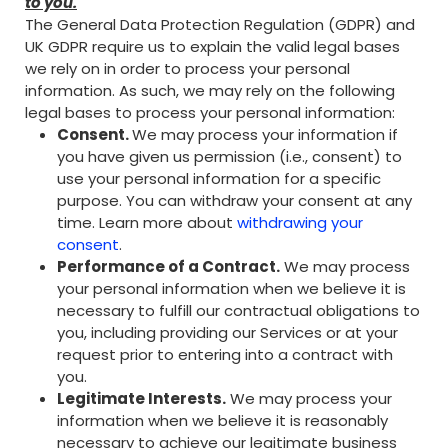
to you.
The General Data Protection Regulation (GDPR) and
UK GDPR require us to explain the valid legal bases
we rely on in order to process your personal
information. As such, we may rely on the following
legal bases to process your personal information:
Consent.
We may process your information if
you have given us permission (i.e., consent) to
use your personal information for a specific
purpose. You can withdraw your consent at any
time. Learn more about
withdrawing your
consent
.
Performance of a Contract.
We may process
your personal information when we believe it is
necessary to fulfill our contractual obligations to
you, including providing our Services or at your
request prior to entering into a contract with
you.
Legitimate Interests.
We may process your
information when we believe it is reasonably
necessary to achieve our legitimate business