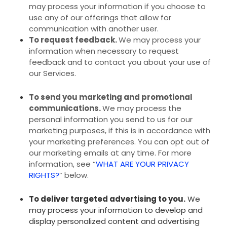
may process your information if you choose to
use any of our offerings that allow for
communication with another user.
To request feedback.
We may process your
information when necessary to request
feedback and to contact you about your use of
our Services.
To send you marketing and promotional
communications.
We may process the
personal information you send to us for our
marketing purposes, if this is in accordance with
your marketing preferences. You can opt out of
our marketing emails at any time. For more
information, see “
WHAT ARE YOUR PRIVACY
RIGHTS?
” below.
To deliver targeted advertising to you.
We
may process your information to develop and
display personalized content and advertising