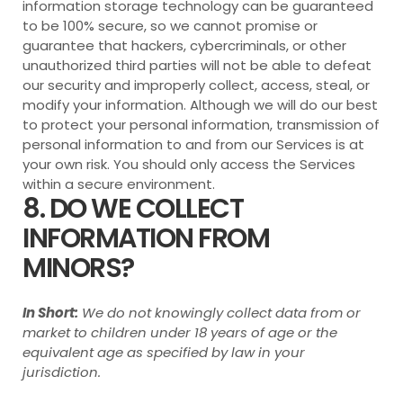
information storage technology can be guaranteed
to be 100% secure, so we cannot promise or
guarantee that hackers, cybercriminals, or other
unauthorized third parties will not be able to defeat
our security and improperly collect, access, steal, or
modify your information. Although we will do our best
to protect your personal information, transmission of
personal information to and from our Services is at
your own risk. You should only access the Services
within a secure environment.
8. DO WE COLLECT
INFORMATION FROM
MINORS?
In Short:
We do not knowingly collect data from or
market to children under 18 years of age or the
equivalent age as specified by law in your
jurisdiction.