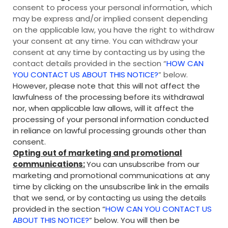
consent to process your personal information, which
may be express and/or implied consent depending
on the applicable law, you have the right to withdraw
your consent at any time. You can withdraw your
consent at any time by contacting us by using the
contact details provided in the section “
HOW CAN
YOU CONTACT US ABOUT THIS NOTICE?
” below.
However, please note that this will not affect the
lawfulness of the processing before its withdrawal
nor, when applicable law allows, will it affect the
processing of your personal information conducted
in reliance on lawful processing grounds other than
consent.
Opting out of marketing and promotional
communications:
You can unsubscribe from our
marketing and promotional communications at any
time by clicking on the unsubscribe link in the emails
that we send, or by contacting us using the details
provided in the section “
HOW CAN YOU CONTACT US
ABOUT THIS NOTICE?
” below. You will then be