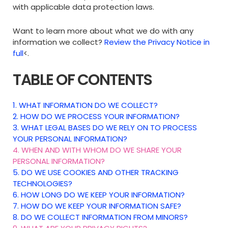
with applicable data protection laws.
Want to learn more about what we do with any
information we collect?
Review the Privacy Notice in
full
<.
TABLE OF CONTENTS
1. WHAT INFORMATION DO WE COLLECT?
2. HOW DO WE PROCESS YOUR INFORMATION?
3.
WHAT LEGAL BASES DO WE RELY ON TO PROCESS
YOUR PERSONAL INFORMATION?
4. WHEN AND WITH WHOM DO WE SHARE YOUR
PERSONAL INFORMATION?
5. DO WE USE COOKIES AND OTHER TRACKING
TECHNOLOGIES?
6. HOW LONG DO WE KEEP YOUR INFORMATION?
7. HOW DO WE KEEP YOUR INFORMATION SAFE?
8. DO WE COLLECT INFORMATION FROM MINORS?