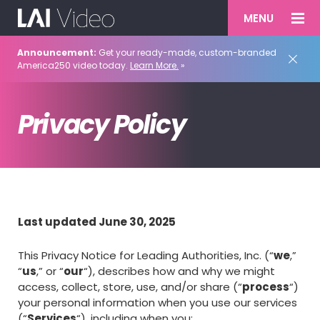
MENU
Announcement:
Get your ready-made, custom-branded
America250 video today.
Learn More.
»
Privacy Policy
Last updated June 30, 2025
This Privacy Notice for Leading Authorities, Inc. (“
we
,”
“
us
,” or “
our
“), describes how and why we might
access, collect, store, use, and/or share (“
process
“)
your personal information when you use our services
(“
Services
“), including when you: