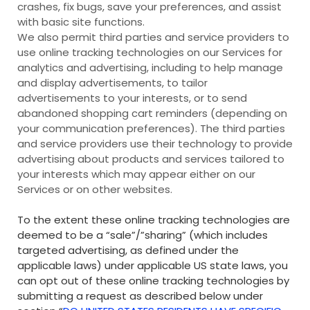
crashes, fix bugs, save your preferences, and assist
with basic site functions.
We also permit third parties and service providers to
use online tracking technologies on our Services for
analytics and advertising, including to help manage
and display advertisements, to tailor
advertisements to your interests, or to send
abandoned shopping cart reminders (depending on
your communication preferences). The third parties
and service providers use their technology to provide
advertising about products and services tailored to
your interests which may appear either on our
Services or on other websites.
To the extent these online tracking technologies are
deemed to be a “sale”/”sharing” (which includes
targeted advertising, as defined under the
applicable laws) under applicable US state laws, you
can opt out of these online tracking technologies by
submitting a request as described below under