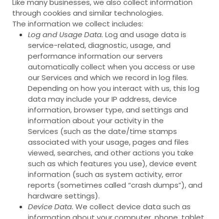
Like many businesses, we also collect information
through cookies and similar technologies.
The information we collect includes:
Log and Usage Data.
Log and usage data is
service-related, diagnostic, usage, and
performance information our servers
automatically collect when you access or use
our Services and which we record in log files.
Depending on how you interact with us, this log
data may include your IP address, device
information, browser type, and settings and
information about your activity in the
Services
(such as the date/time stamps
associated with your usage, pages and files
viewed, searches, and other actions you take
such as which features you use), device event
information (such as system activity, error
reports (sometimes called “crash dumps”), and
hardware settings).
Device Data.
We collect device data such as
information about your computer, phone, tablet,