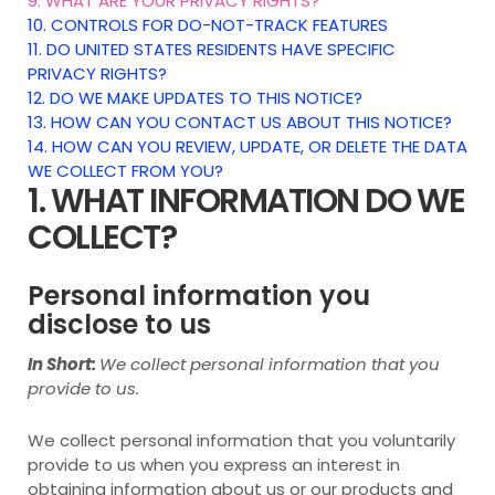
9. WHAT ARE YOUR PRIVACY RIGHTS?
10. CONTROLS FOR DO-NOT-TRACK FEATURES
11. DO UNITED STATES RESIDENTS HAVE SPECIFIC
PRIVACY RIGHTS?
12. DO WE MAKE UPDATES TO THIS NOTICE?
13. HOW CAN YOU CONTACT US ABOUT THIS NOTICE?
14. HOW CAN YOU REVIEW, UPDATE, OR DELETE THE DATA
WE COLLECT FROM YOU?
1. WHAT INFORMATION DO WE
COLLECT?
Personal information you
disclose to us
In Short:
We collect personal information that you
provide to us.
We collect personal information that you voluntarily
provide to us when you
express an interest in
obtaining information about us or our products and