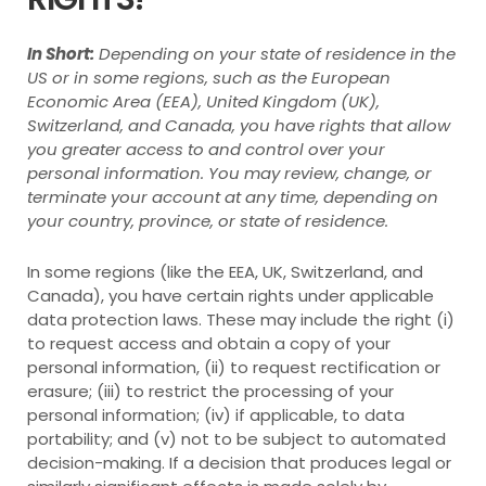
In Short:
Depending on your state of residence in the
US or in some regions, such as the European
Economic Area (EEA), United Kingdom (UK),
Switzerland, and Canada, you have rights that allow
you greater access to and control over your
personal information.
You may review, change, or
terminate your account at any time, depending on
your country, province, or state of residence.
In some regions (like the EEA, UK, Switzerland, and
Canada), you have certain rights under applicable
data protection laws. These may include the right (i)
to request access and obtain a copy of your
personal information, (ii) to request rectification or
erasure; (iii) to restrict the processing of your
personal information; (iv) if applicable, to data
portability; and (v) not to be subject to automated
decision-making. If a decision that produces legal or