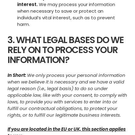
interest.
We may process your information
when necessary to save or protect an
individual’s vital interest, such as to prevent
harm.
3. WHAT LEGAL BASES DO WE
RELY ON TO PROCESS YOUR
INFORMATION?
In Short:
We only process your personal information
when we believe it is necessary and we have a valid
legal reason (i.e., legal basis) to do so under
applicable law, like with your consent, to comply with
laws, to provide you with services to enter into or
fulfill our contractual obligations, to protect your
rights, or to fulfill our legitimate business interests.
If you are located in the EU or UK, this section applies