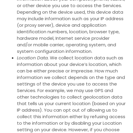
or other device you use to access the Services.
Depending on the device used, this device data
may include information such as your IP address
(or proxy server), device and application
identification numbers, location, browser type,
hardware model, Internet service provider
and/or mobile carrier, operating system, and
system configuration information.
Location Data.
We collect location data such as
information about your device’s location, which
can be either precise or imprecise. How much
information we collect depends on the type and
settings of the device you use to access the
Services. For example, we may use GPS and
other technologies to collect geolocation data
that tells us your current location (based on your
IP address). You can opt out of allowing us to
collect this information either by refusing access
to the information or by disabling your Location
setting on your device. However, if you choose