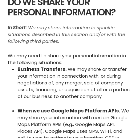
DO WE SHARE YOUR
PERSONAL INFORMATION?
In Short:
We may share information in specific
situations described in this section and/or with the
following third parties.
We may need to share your personal information in
the following situations:
Business Transfers.
We may share or transfer
your information in connection with, or during
negotiations of, any merger, sale of company
assets, financing, or acquisition of all or a portion
of our business to another company.
When we use Google Maps Platform APIs.
We
may share your information with certain Google
Maps Platform APIs (e.g., Google Maps API,
Places API).
Google Maps uses GPS, Wi-Fi, and
cell towers to estimate your location. GPS is