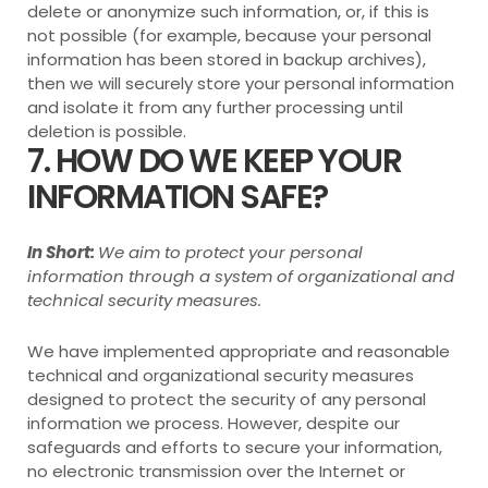
delete or anonymize such information, or, if this is
not possible (for example, because your personal
information has been stored in backup archives),
then we will securely store your personal information
and isolate it from any further processing until
deletion is possible.
7. HOW DO WE KEEP YOUR
INFORMATION SAFE?
In Short:
We aim to protect your personal
information through a system of organizational and
technical security measures.
We have implemented appropriate and reasonable
technical and organizational security measures
designed to protect the security of any personal
information we process. However, despite our
safeguards and efforts to secure your information,
no electronic transmission over the Internet or