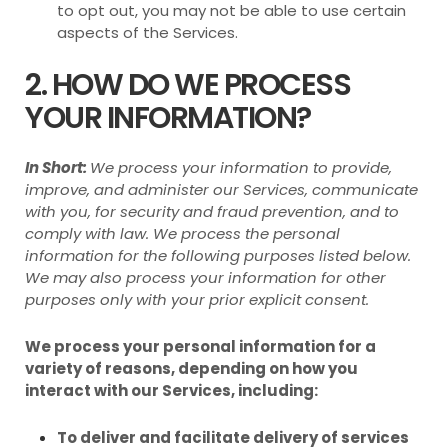
to opt out, you may not be able to use certain
aspects of the Services.
2. HOW DO WE PROCESS
YOUR INFORMATION?
In Short:
We process your information to provide,
improve, and administer our Services, communicate
with you, for security and fraud prevention, and to
comply with law. We process the personal
information for the following purposes listed below.
We may also process your information for other
purposes only with your prior explicit consent.
We process your personal information for a
variety of reasons, depending on how you
interact with our Services, including:
To deliver and facilitate delivery of services