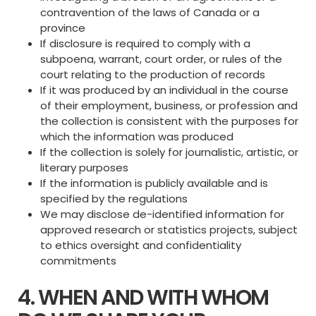
contravention of the laws of Canada or a
province
If disclosure is required to comply with a
subpoena, warrant, court order, or rules of the
court relating to the production of records
If it was produced by an individual in the course
of their employment, business, or profession and
the collection is consistent with the purposes for
which the information was produced
If the collection is solely for journalistic, artistic, or
literary purposes
If the information is publicly available and is
specified by the regulations
We may disclose de-identified information for
approved research or statistics projects, subject
to ethics oversight and confidentiality
commitments
4. WHEN AND WITH WHOM