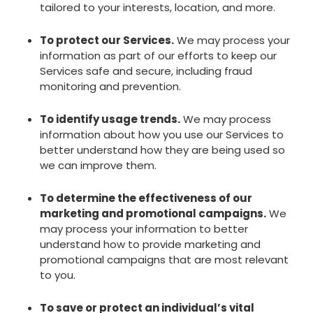
tailored to your interests, location, and more.
To protect our Services.
We may process your
information as part of our efforts to keep our
Services safe and secure, including fraud
monitoring and prevention.
To identify usage trends.
We may process
information about how you use our Services to
better understand how they are being used so
we can improve them.
To determine the effectiveness of our
marketing and promotional campaigns.
We
may process your information to better
understand how to provide marketing and
promotional campaigns that are most relevant
to you.
To save or protect an individual’s vital