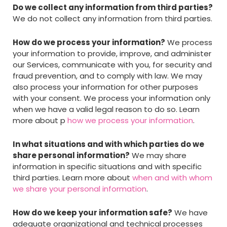
Do we collect any information from third parties?
We do not collect any information from third parties.
How do we process your information?
We process
your information to provide, improve, and administer
our Services, communicate with you, for security and
fraud prevention, and to comply with law. We may
also process your information for other purposes
with your consent. We process your information only
when we have a valid legal reason to do so. Learn
more about p
how we process your information
.
In what situations and with which parties do we
share personal information?
We may share
information in specific situations and with specific
third parties. Learn more about
when and with whom
we share your personal information
.
How do we keep your information safe?
We have
adequate organizational and technical processes