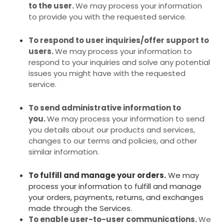
to the user.
We may process your information
to provide you with the requested service.
To respond to user inquiries/offer support to
users.
We may process your information to
respond to your inquiries and solve any potential
issues you might have with the requested
service.
To send administrative information to
you.
We may process your information to send
you details about our products and services,
changes to our terms and policies, and other
similar information.
To fulfill and manage your orders.
We may
process your information to fulfill and manage
your orders, payments, returns, and exchanges
made through the Services.
To enable user-to-user communications.
We