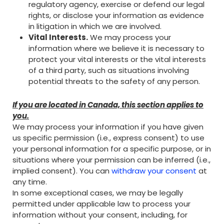
regulatory agency, exercise or defend our legal
rights, or disclose your information as evidence
in litigation in which we are involved.
Vital Interests.
We may process your
information where we believe it is necessary to
protect your vital interests or the vital interests
of a third party, such as situations involving
potential threats to the safety of any person.
If you are located in Canada, this section applies to
you.
We may process your information if you have given
us specific permission (i.e., express consent) to use
your personal information for a specific purpose, or in
situations where your permission can be inferred (i.e.,
implied consent). You can
withdraw your consent
at
any time.
In some exceptional cases, we may be legally
permitted under applicable law to process your
information without your consent, including, for