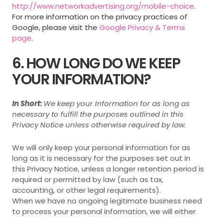
http://www.networkadvertising.org/mobile-choice
.
For more information on the privacy practices of
Google, please visit the
Google Privacy & Terms
page
.
6. HOW LONG DO WE KEEP
YOUR INFORMATION?
In Short:
We keep your information for as long as
necessary to fulfill the purposes outlined in this
Privacy Notice unless otherwise required by law.
We will only keep your personal information for as
long as it is necessary for the purposes set out in
this Privacy Notice, unless a longer retention period is
required or permitted by law (such as tax,
accounting, or other legal requirements).
When we have no ongoing legitimate business need
to process your personal information, we will either