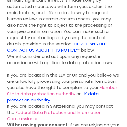
similarly significant effects is made solely by
automated means, we will inform you, explain the
main factors, and offer a simple way to request
human review. In certain circumstances, you may
also have the right to object to the processing of
your personal information. You can make such a
request by contacting us by using the contact
details provided in the section “
HOW CAN YOU
CONTACT US ABOUT THIS NOTICE?
” below.
We will consider and act upon any request in
accordance with applicable data protection laws.
If you are located in the EEA or UK and you believe we
are unlawfully processing your personal information,
you also have the right to complain to your
Member
State data protection authority
or
UK data
protection authority
.
If you are located in Switzerland, you may contact
the
Federal Data Protection and Information
Commissioner
.
Withdrawing your consent:
If we are relying on your