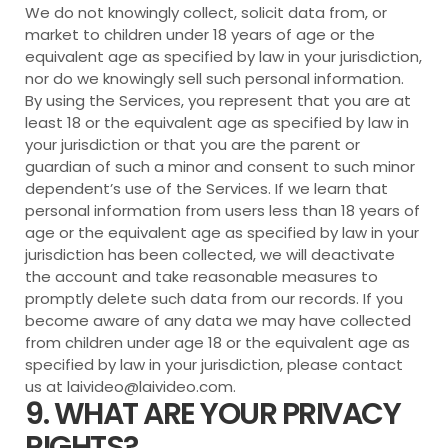
We do not knowingly collect, solicit data from, or
market to children under 18 years of age or the
equivalent age as specified by law in your jurisdiction,
nor do we knowingly sell such personal information.
By using the Services, you represent that you are at
least 18 or the equivalent age as specified by law in
your jurisdiction or that you are the parent or
guardian of such a minor and consent to such minor
dependent’s use of the Services. If we learn that
personal information from users less than 18 years of
age or the equivalent age as specified by law in your
jurisdiction has been collected, we will deactivate
the account and take reasonable measures to
promptly delete such data from our records. If you
become aware of any data we may have collected
from children under age 18 or the equivalent age as
specified by law in your jurisdiction, please contact
us at lai
video@laivideo.com
.
9. WHAT ARE YOUR PRIVACY
RIGHTS?