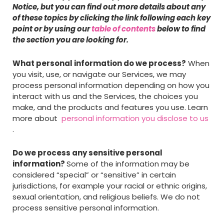
Notice, but you can find out more details about any
of these topics by clicking the link following each key
point or by using our
table of contents
below to find
the section you are looking for.
What personal information do we process?
When
you visit, use, or navigate our Services, we may
process personal information depending on how you
interact with us and the Services, the choices you
make, and the products and features you use. Learn
more about
personal information you disclose to us
.
Do we process any sensitive personal
information?
Some of the information may be
considered “special” or “sensitive” in certain
jurisdictions, for example your racial or ethnic origins,
sexual orientation, and religious beliefs. We do not
process sensitive personal information.