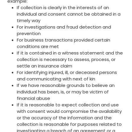
example:
If collection is clearly in the interests of an
individual and consent cannot be obtained in a
timely way
For investigations and fraud detection and
prevention
For business transactions provided certain
conditions are met
If it is contained in a witness statement and the
collection is necessary to assess, process, or
settle an insurance claim
For identifying injured, ill, or deceased persons
and communicating with next of kin
If we have reasonable grounds to believe an
individual has been, is, or may be victim of
financial abuse
If it is reasonable to expect collection and use
with consent would compromise the availability
or the accuracy of the information and the
collection is reasonable for purposes related to
investigating a breach of an agreement or a