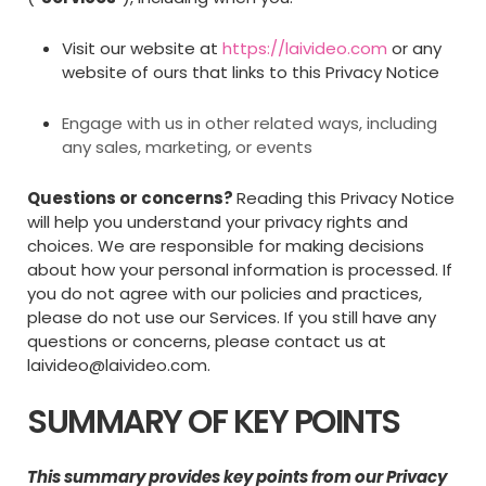
Visit our website at
https://laivideo.com
or any
website of ours that links to this Privacy Notice
Engage with us in other related ways, including
any sales, marketing, or events
Questions or concerns?
Reading this Privacy Notice
will help you understand your privacy rights and
choices. We are responsible for making decisions
about how your personal information is processed. If
you do not agree with our policies and practices,
please do not use our Services. If you still have any
questions or concerns, please contact us at
laivideo@laivideo.com
.
SUMMARY OF KEY POINTS
This summary provides key points from our Privacy