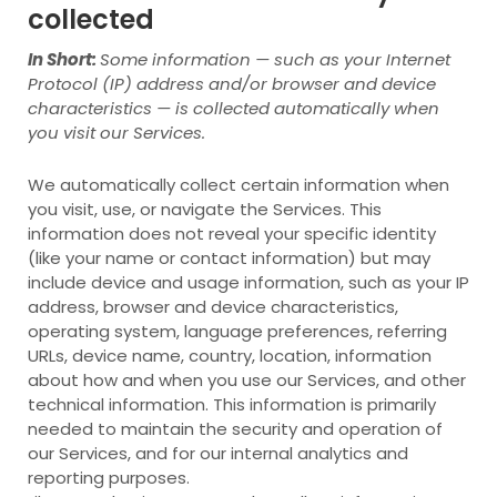
collected
In Short:
Some information — such as your Internet
Protocol (IP) address and/or browser and device
characteristics — is collected automatically when
you visit our Services.
We automatically collect certain information when
you visit, use, or navigate the Services. This
information does not reveal your specific identity
(like your name or contact information) but may
include device and usage information, such as your IP
address, browser and device characteristics,
operating system, language preferences, referring
URLs, device name, country, location, information
about how and when you use our Services, and other
technical information. This information is primarily
needed to maintain the security and operation of
our Services, and for our internal analytics and
reporting purposes.