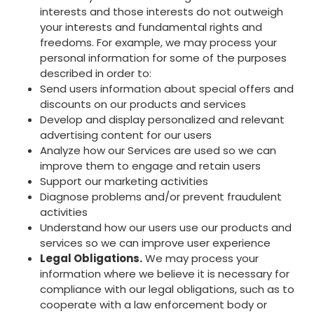
interests and those interests do not outweigh
your interests and fundamental rights and
freedoms. For example, we may process your
personal information for some of the purposes
described in order to:
Send users information about special offers and
discounts on our products and services
Develop and display personalized and relevant
advertising content for our users
Analyze how our Services are used so we can
improve them to engage and retain users
Support our marketing activities
Diagnose problems and/or prevent fraudulent
activities
Understand how our users use our products and
services so we can improve user experience
Legal Obligations.
We may process your
information where we believe it is necessary for
compliance with our legal obligations, such as to
cooperate with a law enforcement body or