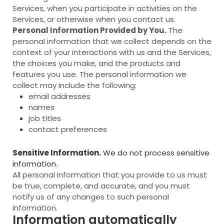
Services, when you participate in activities on the
Services, or otherwise when you contact us.
Personal Information Provided by You.
The
personal information that we collect depends on the
context of your interactions with us and the Services,
the choices you make, and the products and
features you use. The personal information we
collect may include the following:
email addresses
names
job titles
contact preferences
Sensitive Information.
We do not process sensitive
information.
All personal information that you provide to us must
be true, complete, and accurate, and you must
notify us of any changes to such personal
information.
Information automatically