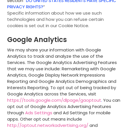
section “
DO UNITED STATES RESIDENTS HAVE SPECIFIC
PRIVACY RIGHTS?
“
Specific information about how we use such
technologies and how you can refuse certain
cookies is set out in our Cookie Notice
.
Google Analytics
We may share your information with Google
Analytics to track and analyze the use of the
Services. The Google Analytics Advertising Features
that we may use include: Remarketing with Google
Analytics, Google Display Network Impressions
Reporting and Google Analytics Demographics and
Interests Reporting. To opt out of being tracked by
Google Analytics across the Services, visit
https://tools.google.com/dlpage/gaoptout
.
You can
opt out of Google Analytics Advertising Features
through
Ads Settings
and Ad Settings for mobile
apps. Other opt out means include
http://optout.networkadvertising.org/
and