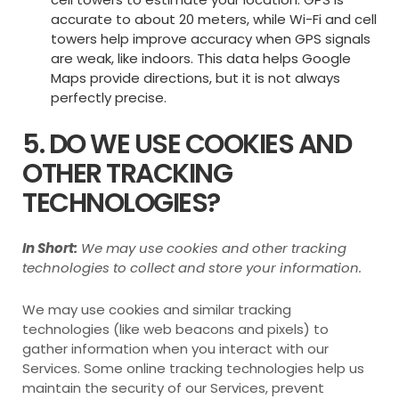
accurate to about 20 meters, while Wi-Fi and cell
towers help improve accuracy when GPS signals
are weak, like indoors. This data helps Google
Maps provide directions, but it is not always
perfectly precise.
5. DO WE USE COOKIES AND
OTHER TRACKING
TECHNOLOGIES?
In Short:
We may use cookies and other tracking
technologies to collect and store your information.
We may use cookies and similar tracking
technologies (like web beacons and pixels) to
gather information when you interact with our
Services. Some online tracking technologies help us
maintain the security of our Services, prevent