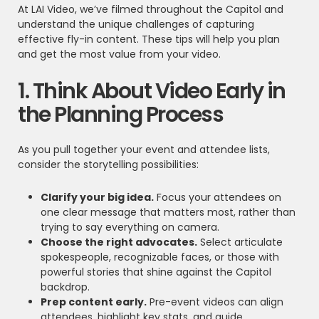
At LAI Video, we’ve filmed throughout the Capitol and
understand the unique challenges of capturing
effective fly-in content. These tips will help you plan
and get the most value from your video.
1. Think About Video Early in
the Planning Process
As you pull together your event and attendee lists,
consider the storytelling possibilities:
Clarify your big idea.
Focus your attendees on
one clear message that matters most, rather than
trying to say everything on camera.
Choose the right advocates.
Select articulate
spokespeople, recognizable faces, or those with
powerful stories that shine against the Capitol
backdrop.
Prep content early.
Pre-event videos can align
attendees, highlight key stats, and guide