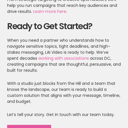
help you run campaigns that reach key audiences and
drive results.
Learn more here
.
Ready to Get Started?
When you need a partner who understands how to
navigate sensitive topics, tight deadlines, and high-
stakes messaging, LAI Video is ready to help. We’ve
spent decades
working with associations
across DC,
creating campaigns that are thoughtful, persuasive, and
built for results.
With a studio just blocks from the Hill and a team that
knows the landscape, our team is ready to build a
custom solution that aligns with your message, timeline,
and budget.
Let’s tell your story. Get in touch with our team today.