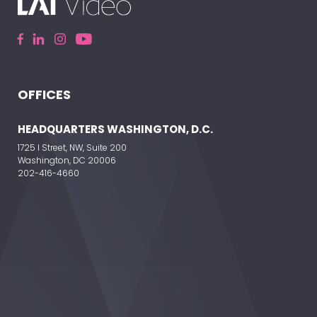
OFFICES
ELEVATE YOUR EVENT
HEADQUARTERS WASHINGTON, D.C.
1725 I Street, NW, Suite 200
Washington, DC 20006
202-416-4660