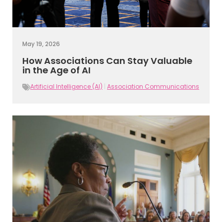
May 19, 2026
How Associations Can Stay Valuable
in the Age of AI
Artificial Intelligence (AI)
|
Association Communications