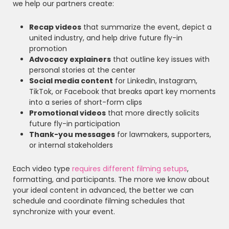
we help our partners create:
Recap videos
that summarize the event, depict a
united industry, and help drive future fly-in
promotion
Advocacy explainers
that outline key issues with
personal stories at the center
Social media content
for LinkedIn, Instagram,
TikTok, or Facebook that breaks apart key moments
into a series of short-form clips
Promotional videos
that more directly solicits
future fly-in participation
Thank-you messages
for lawmakers, supporters,
or internal stakeholders
Each video type
requires different filming setups
,
formatting, and participants. The more we know about
your ideal content in advanced, the better we can
schedule and coordinate filming schedules that
synchronize with your event.