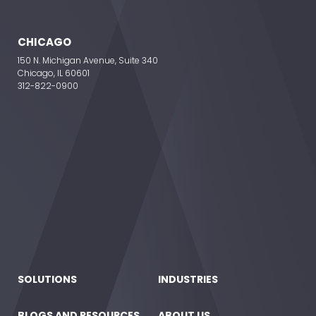
CHICAGO
150 N. Michigan Avenue, Suite 340
Chicago, IL 60601
312-822-0900
SOLUTIONS
INDUSTRIES
BLOGS AND RESOURCES
ABOUT US