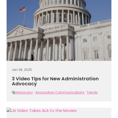
Jan 08, 2025
3 Video Tips for New Administration
Advocacy
Advocacy
|
Association Communications
|
Trends