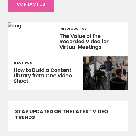
CONTACT US
PREVIOUS POST
The Value of Pre-
Recorded Video for
Virtual Meetings
NEXT POST
How to Build a Content
Library from One Video
Shoot
STAY UPDATED ON THE LATEST VIDEO
TRENDS