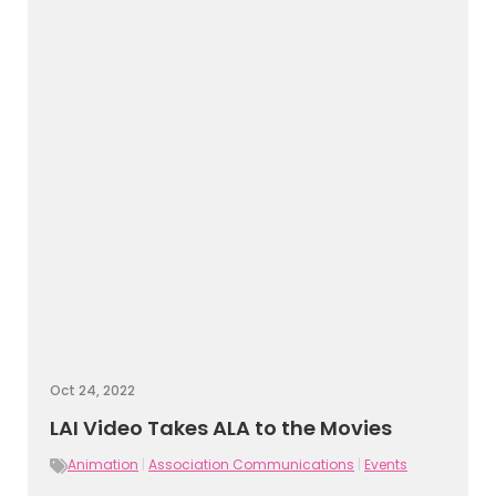
Oct 24, 2022
LAI Video Takes ALA to the Movies
Animation
|
Association Communications
|
Events