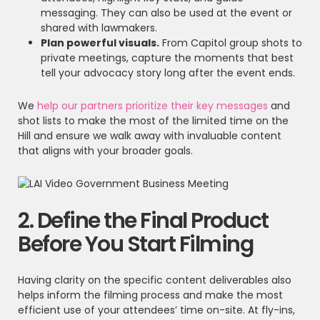
messaging. They can also be used at the event or
shared with lawmakers.
Plan powerful visuals.
From Capitol group shots to
private meetings, capture the moments that best
tell your advocacy story long after the event ends.
We
help our partners prioritize their key messages
and
shot lists to make the most of the limited time on the
Hill and ensure we walk away with invaluable content
that aligns with your broader goals.
2. Define the Final Product
Before You Start Filming
Having clarity on the specific content deliverables also
helps inform the filming process and make the most
efficient use of your attendees’ time on-site. At fly-ins,