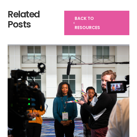
Related
BACK TO
Posts
RESOURCES