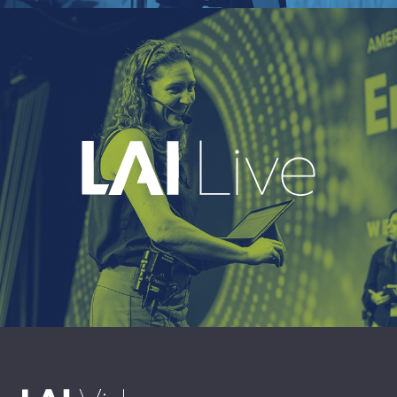
EXPLORE
A leading live event production company
delivering immersive, high-impact event
experiences around the world.