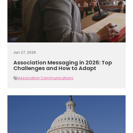
Jan 27, 2026
Association Messaging in 2026: Top
Challenges and How to Adapt
Association Communications