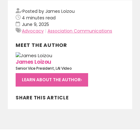
Posted by James Loizou
4
minutes read
June 9, 2025
Advocacy
|
Association Communications
MEET THE AUTHOR
James Loizou
Senior Vice President, LAI Video
LEARN ABOUT THE AUTHOR
SHARE THIS ARTICLE