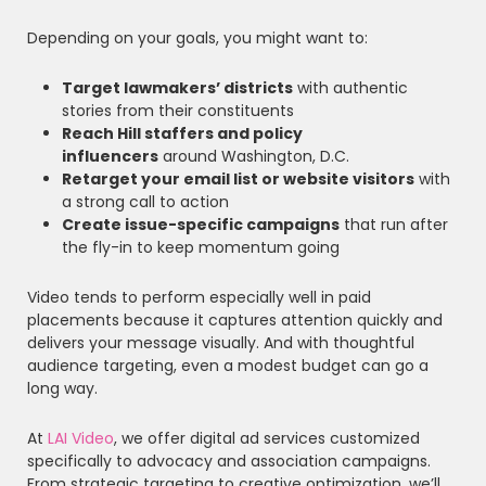
Depending on your goals, you might want to:
Target lawmakers’ districts
with authentic
stories from their constituents
Reach Hill staffers and policy
influencers
around Washington, D.C.
Retarget your email list or website visitors
with
a strong call to action
Create issue-specific campaigns
that run after
the fly-in to keep momentum going
Video tends to perform especially well in paid
placements because it captures attention quickly and
delivers your message visually. And with thoughtful
audience targeting, even a modest budget can go a
long way.
At
LAI Video
, we offer digital ad services customized
specifically to advocacy and association campaigns.
From strategic targeting to creative optimization, we’ll