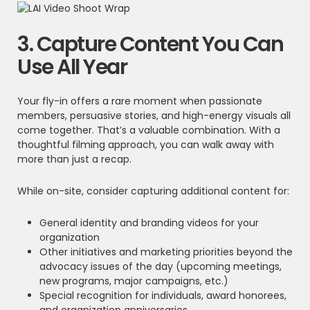
3. Capture Content You Can
Use All Year
Your fly-in offers a rare moment when passionate
members, persuasive stories, and high-energy visuals all
come together. That’s a valuable combination. With a
thoughtful filming approach, you can walk away with
more than just a recap.
While on-site, consider capturing additional content for:
General identity and branding videos for your
organization
Other initiatives and marketing priorities beyond the
advocacy issues of the day (upcoming meetings,
new programs, major campaigns, etc.)
Special recognition for individuals, award honorees,