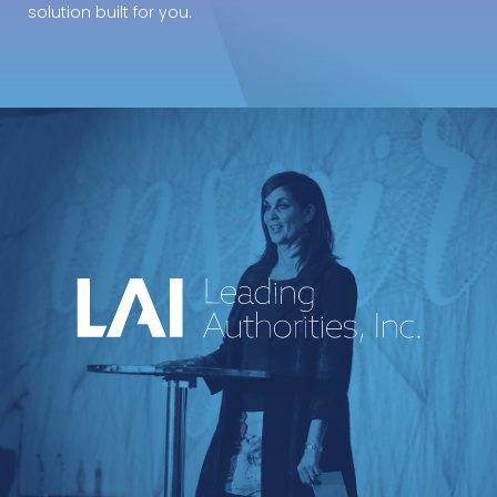
solution built for you.
An industry-leading speakers bureau
curating powerful voices and
transformative messages for every kind of
event.