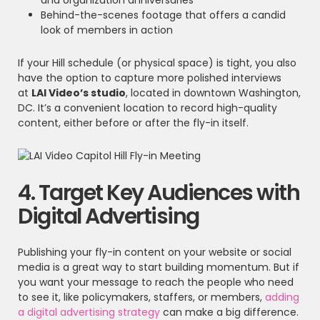
and organization anniversaries
Behind-the-scenes footage that offers a candid
look of members in action
If your Hill schedule (or physical space) is tight, you also
have the option to capture more polished interviews
at
LAI Video’s studio
, located in downtown Washington,
DC. It’s a convenient location to record high-quality
content, either before or after the fly-in itself.
4. Target Key Audiences with
Digital Advertising
Publishing your fly-in content on your website or social
media is a great way to start building momentum. But if
you want your message to reach the people who need
to see it, like policymakers, staffers, or members,
adding
a digital advertising strategy
can make a big difference.