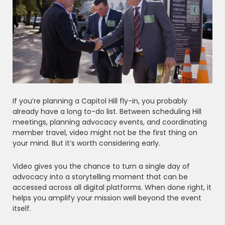
If you’re planning a Capitol Hill fly-in, you probably
already have a long to-do list. Between scheduling Hill
meetings, planning advocacy events, and coordinating
member travel, video might not be the first thing on
your mind. But it’s worth considering early.
Video gives you the chance to turn a single day of
advocacy into a storytelling moment that can be
accessed across all digital platforms. When done right, it
helps you amplify your mission well beyond the event
itself.