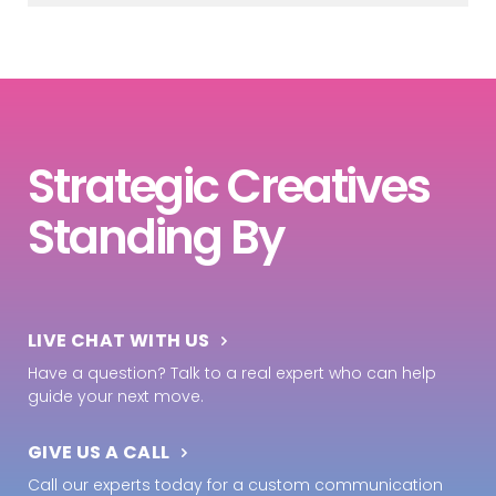
Strategic Creatives
Standing By
LIVE CHAT WITH US
Have a question? Talk to a real expert who can help
guide your next move.
GIVE US A CALL
Call our experts today for a custom communication