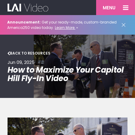
MENU
Announcement:
Get your ready-made, custom-branded
America250 video today.
Learn More.
»
BACK TO RESOURCES
Jun 09, 2025
How to Maximize Your Capitol
Hill Fly-In Video