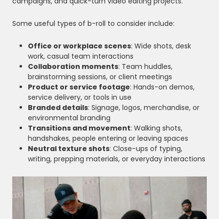
campaigns, and quick-turn video editing projects.
Some useful types of b-roll to consider include:
Office or workplace scenes
: Wide shots, desk
work, casual team interactions
Collaboration moments
: Team huddles,
brainstorming sessions, or client meetings
Product or service footage
: Hands-on demos,
service delivery, or tools in use
Branded details
: Signage, logos, merchandise, or
environmental branding
Transitions and movement
: Walking shots,
handshakes, people entering or leaving spaces
Neutral texture shots
: Close-ups of typing,
writing, prepping materials, or everyday interactions