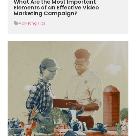
What Are the Most Important
Elements of an Effective Video
Marketing Campaign?
Marketing Tips