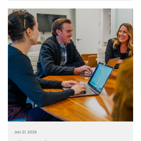
Jan 21, 2026