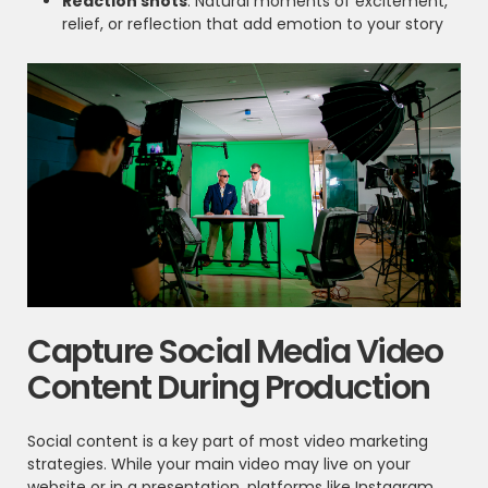
Reaction shots
: Natural moments of excitement,
relief, or reflection that add emotion to your story
Capture Social Media Video
Content During Production
Social content is a key part of most video marketing
strategies. While your main video may live on your
website or in a presentation, platforms like Instagram,