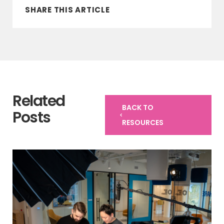
SHARE THIS ARTICLE
Related
BACK TO
Posts
RESOURCES