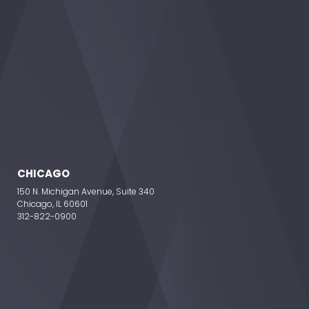
CHICAGO
150 N. Michigan Avenue, Suite 340
Chicago, IL 60601
312-822-0900