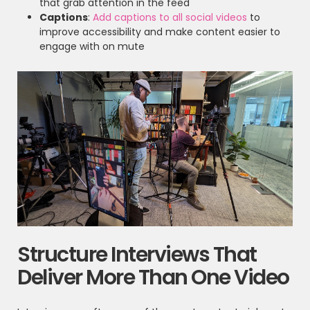
that grab attention in the feed
Captions
:
Add captions to all social videos
to
improve accessibility and make content easier to
engage with on mute
Structure Interviews That
Deliver More Than One Video