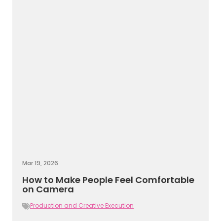
Mar 19, 2026
How to Make People Feel Comfortable
on Camera
Production and Creative Execution