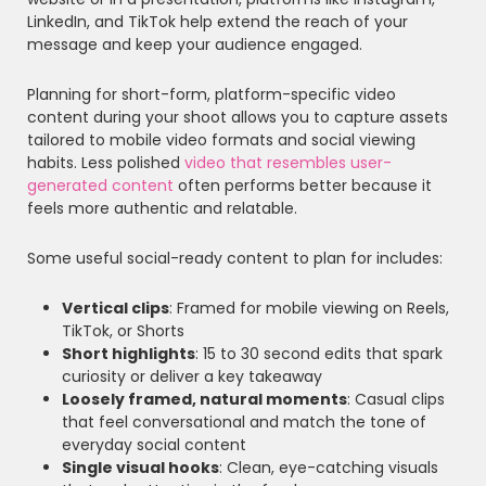
LinkedIn, and TikTok help extend the reach of your
message and keep your audience engaged.
Planning for short-form, platform-specific video
content during your shoot allows you to capture assets
tailored to mobile video formats and social viewing
habits. Less polished
video that resembles user-
generated content
often performs better because it
feels more authentic and relatable.
Some useful social-ready content to plan for includes:
Vertical clips
: Framed for mobile viewing on Reels,
TikTok, or Shorts
Short highlights
: 15 to 30 second edits that spark
curiosity or deliver a key takeaway
Loosely framed, natural moments
: Casual clips
that feel conversational and match the tone of
everyday social content
Single visual hooks
: Clean, eye-catching visuals