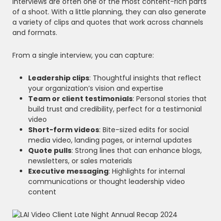
Interviews are often one of the most content-rich parts
of a shoot. With a little planning, they can also generate
a variety of clips and quotes that work across channels
and formats.
From a single interview, you can capture:
Leadership clips
: Thoughtful insights that reflect
your organization’s vision and expertise
Team or client testimonials
: Personal stories that
build trust and credibility, perfect for a testimonial
video
Short-form videos
: Bite-sized edits for social
media video, landing pages, or internal updates
Quote pulls
: Strong lines that can enhance blogs,
newsletters, or sales materials
Executive messaging
: Highlights for internal
communications or thought leadership video
content