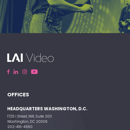
A leading live event production company
delivering immersive, high-impact event
experiences around the world.
OFFICES
ELEVATE YOUR EVENT
HEADQUARTERS WASHINGTON, D.C.
1725 I Street, NW, Suite 200
Washington, DC 20006
202-416-4660