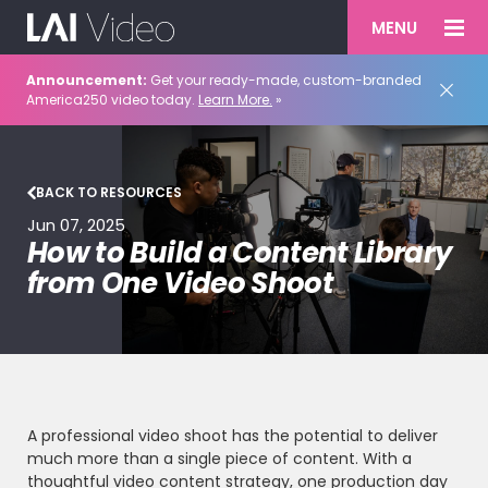
MENU
Announcement:
Get your ready-made, custom-branded
America250 video today.
Learn More.
»
BACK TO RESOURCES
Jun 07, 2025
How to Build a Content Library
from One Video Shoot
A professional video shoot has the potential to deliver
much more than a single piece of content. With a
thoughtful video content strategy, one production day