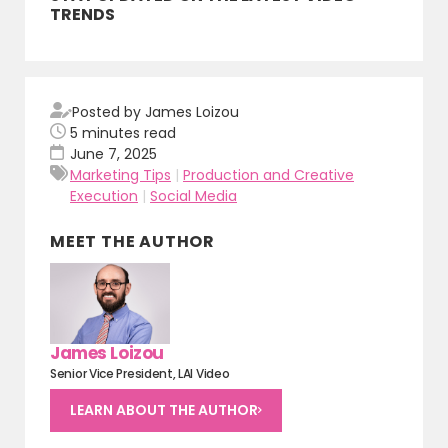
TRENDS
Posted by James Loizou
5
minutes read
June 7, 2025
Marketing Tips
|
Production and Creative
Execution
|
Social Media
MEET THE AUTHOR
James Loizou
Senior Vice President, LAI Video
LEARN ABOUT THE AUTHOR