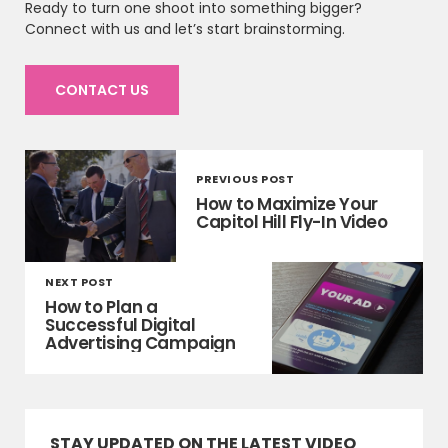
Ready to turn one shoot into something bigger?
Connect with us and let’s start brainstorming.
CONTACT US
PREVIOUS POST
How to Maximize Your
Capitol Hill Fly-In Video
NEXT POST
How to Plan a
Successful Digital
Advertising Campaign
STAY UPDATED ON THE LATEST VIDEO