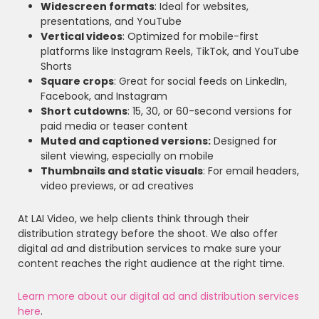
Widescreen formats
: Ideal for websites,
presentations, and YouTube
Vertical videos
: Optimized for mobile-first
platforms like Instagram Reels, TikTok, and YouTube
Shorts
Square crops
: Great for social feeds on LinkedIn,
Facebook, and Instagram
Short cutdowns
: 15, 30, or 60-second versions for
paid media or teaser content
Muted and captioned versions:
Designed for
silent viewing, especially on mobile
Thumbnails and static visuals
: For email headers,
video previews, or ad creatives
At LAI Video, we help clients think through their
distribution strategy before the shoot. We also offer
digital ad and distribution services to make sure your
content reaches the right audience at the right time.
Learn more about our digital ad and distribution services
here
.