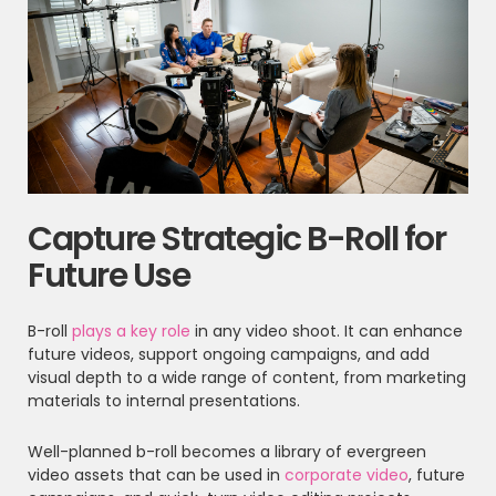
Capture Strategic B-Roll for
Future Use
B-roll
plays a key role
in any video shoot. It can enhance
future videos, support ongoing campaigns, and add
visual depth to a wide range of content, from marketing
materials to internal presentations.
Well-planned b-roll becomes a library of evergreen
video assets that can be used in
corporate video
, future