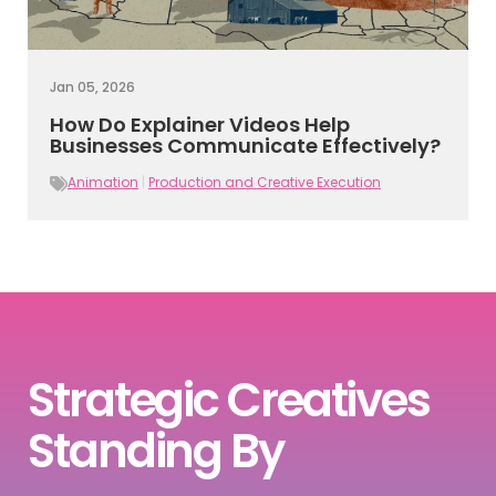
Jan 05, 2026
How Do Explainer Videos Help
Businesses Communicate Effectively?
Animation
|
Production and Creative Execution
Strategic Creatives
Standing By