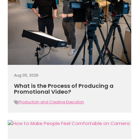
Aug 05, 2026
What is the Process of Producing a
Promotional Video?
Production and Creative Execution