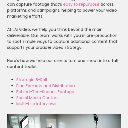
can capture footage that’s
easy to repurpose
across
platforms and campaigns, helping to power your video
marketing efforts.
At LAI Video, we help you think beyond the main
deliverable. Our team works with you in pre-production
to spot simple ways to capture additional content that
supports your broader video strategy.
Here’s how we help our clients turn one shoot into a full
content toolkit:
Strategic B-Roll
Plan Formats and Distribution
Behind-The-Scenes Footage
Social Media Content
Multi-Use Interviews