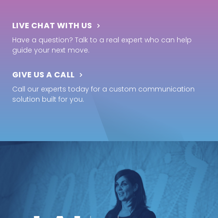
LIVE CHAT WITH US
Have a question? Talk to a real expert who can help
guide your next move.
GIVE US A CALL
Call our experts today for a custom communication
solution built for you.