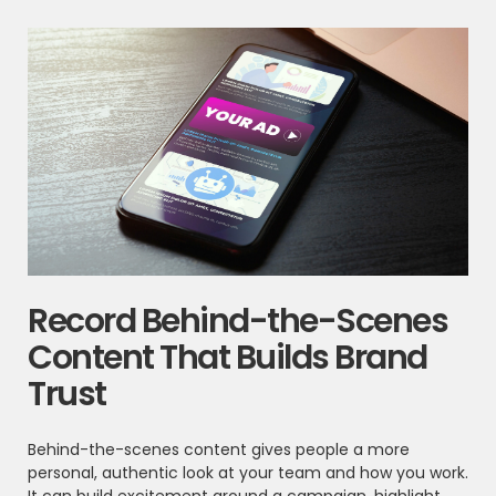
Record Behind-the-Scenes
Content That Builds Brand
Trust
Behind-the-scenes content gives people a more
personal, authentic look at your team and how you work.
It can build excitement around a campaign, highlight