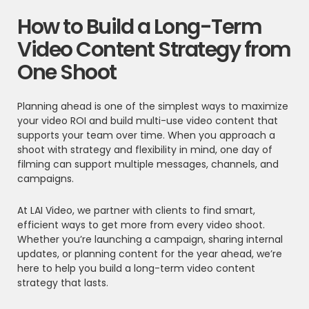
How to Build a Long-Term
Video Content Strategy from
One Shoot
Planning ahead is one of the simplest ways to maximize
your video ROI and build multi-use video content that
supports your team over time. When you approach a
shoot with strategy and flexibility in mind, one day of
filming can support multiple messages, channels, and
campaigns.
At LAI Video, we partner with clients to find smart,
efficient ways to get more from every video shoot.
Whether you’re launching a campaign, sharing internal
updates, or planning content for the year ahead, we’re
here to help you build a long-term video content
strategy that lasts.