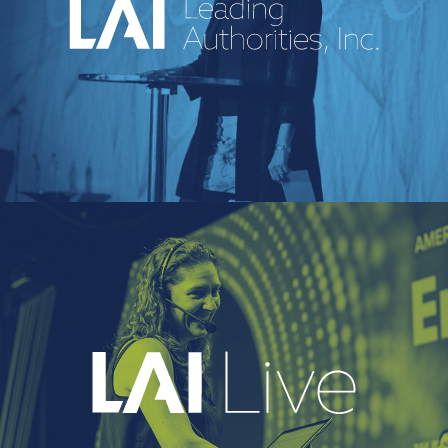
An industry-leading speakers bureau
curating powerful voices and
transformative messages for every kind of
event.
EXPLORE