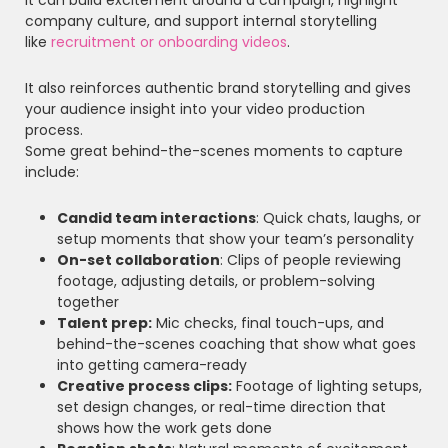
company culture, and support internal storytelling
like
recruitment or onboarding videos
.
It also reinforces authentic brand storytelling and gives
your audience insight into your video production
process.
Some great behind-the-scenes moments to capture
include:
Candid team interactions
: Quick chats, laughs, or
setup moments that show your team’s personality
On-set collaboration
: Clips of people reviewing
footage, adjusting details, or problem-solving
together
Talent prep:
Mic checks, final touch-ups, and
behind-the-scenes coaching that show what goes
into getting camera-ready
Creative process clips:
Footage of lighting setups,
set design changes, or real-time direction that
shows how the work gets done