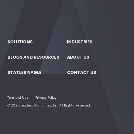
SOLUTIONS
INDUSTRIES
BLOGS AND RESOURCES
ABOUT US
STATLER NAGLE
CONTACT US
Terms of Use
Privacy Policy
© 2026 Leading Authorities, Inc. All Rights Reserved.