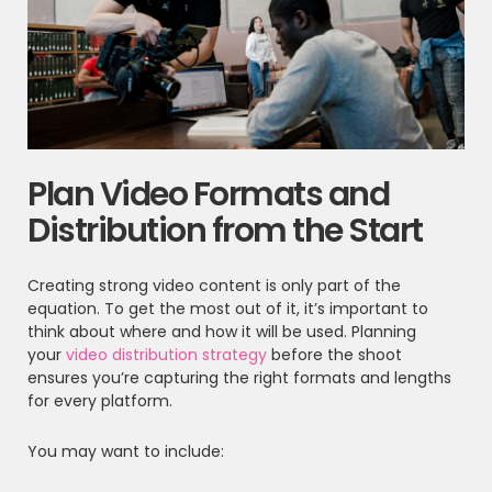
Plan Video Formats and
Distribution from the Start
Creating strong video content is only part of the
equation. To get the most out of it, it’s important to
think about where and how it will be used. Planning
your
video distribution strategy
before the shoot
ensures you’re capturing the right formats and lengths
for every platform.
You may want to include: