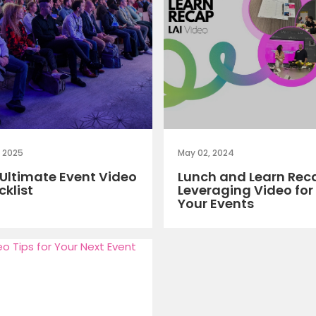
, 2025
May 02, 2024
Ultimate Event Video
Lunch and Learn Rec
klist
Leveraging Video for
Your Events