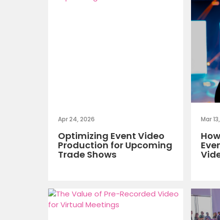
Apr 24, 2026
Mar 13
Optimizing Event Video
How 
Production for Upcoming
Eve
Trade Shows
Vid