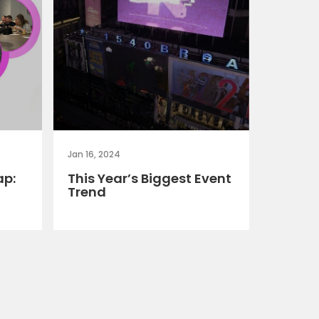
Jan 16, 2024
ap:
This Year’s Biggest Event
Trend