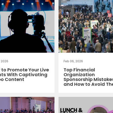
, 2026
Feb 06, 2026
to Promote Your Live
Top Financial
nts With Captivating
Organization
eo Content
Sponsorship Mistake
and How to Avoid T