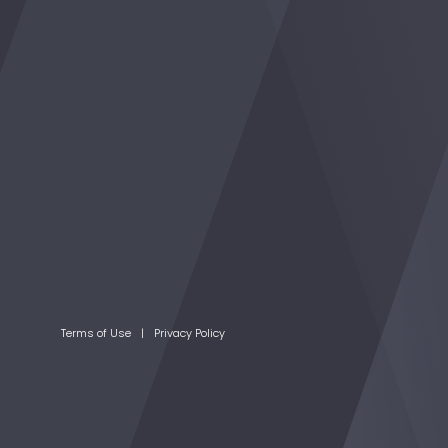
Terms of Use
Privacy Policy