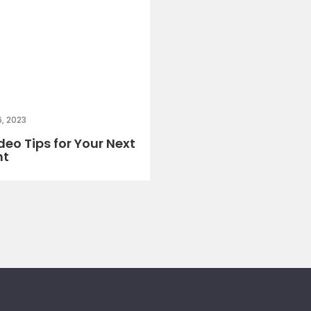
, 2023
deo Tips for Your Next
nt