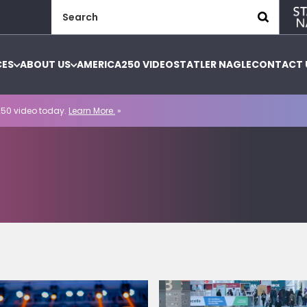
Search
for:
CES
ABOUT US
AMERICA250 VIDEO
STATLER NAGLE
CONTACT 
50 video today.
Learn More.
»