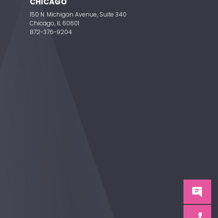
CHICAGO
150 N. Michigan Avenue, Suite 340
Chicago, IL 60601
872-376-9204
C
C