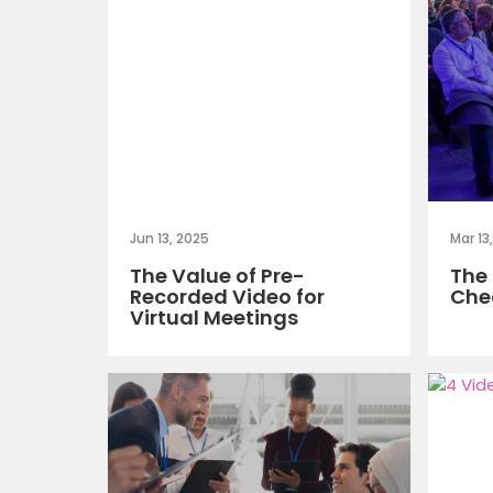
Jun 13, 2025
Mar 13
The Value of Pre-
The 
Recorded Video for
Chec
Virtual Meetings