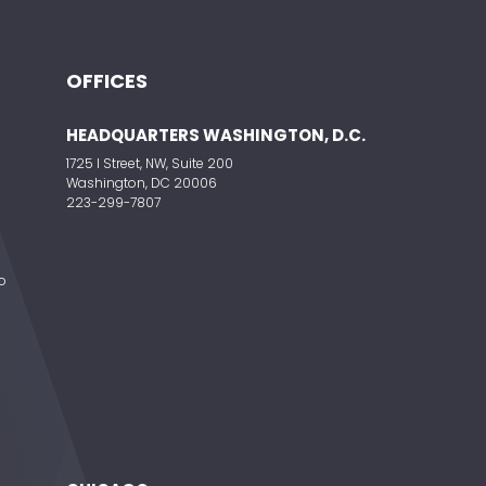
OFFICES
HEADQUARTERS WASHINGTON, D.C.
1725 I Street, NW, Suite 200
Washington, DC 20006
223-299-7807
o
e