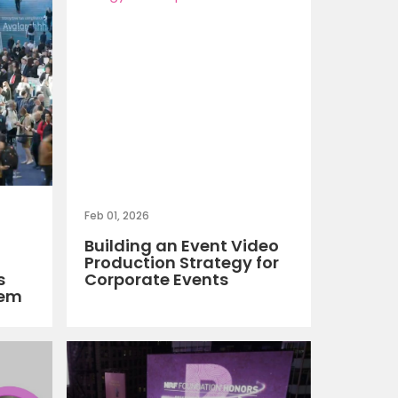
Feb 01, 2026
Building an Event Video
Production Strategy for
s
Corporate Events
hem