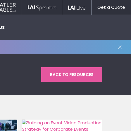
Statler
LAI
LAI
Get a Quote
Nagle
Speakers
Live
US
BACK TO RESOURCES