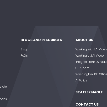
BLOGS AND RESOURCES
ABOUT US
Blog
Working with LAI Video
FAQs
Working at LAI Video
Insights From LAI Vide
Our Team
Washington, DC Offic
AI Policy
state
STATLER NAGLE
tions
CONTACT US