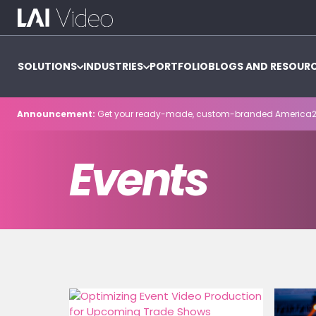
SOLUTIONS
INDUSTRIES
PORTFOLIO
BLOGS AND RESOUR
Announcement:
Get your ready-made, custom-branded America2
Events