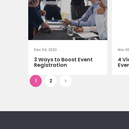
Dec 04, 2023
Nov 06
3 Ways to Boost Event
4 Vi
Registration
Eve
1
2