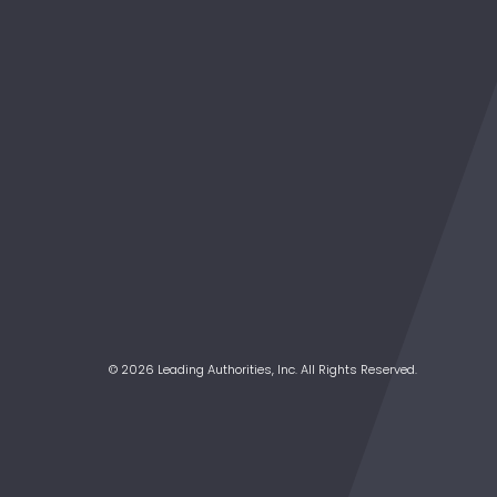
© 2026 Leading Authorities, Inc. All Rights Reserved.