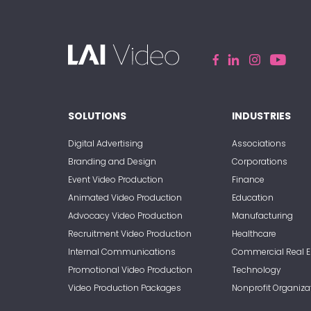
SOLUTIONS
INDUSTRIES
Digital Advertising
Associations
Branding and Design
Corporations
Event Video Production
Finance
Animated Video Production
Education
Advocacy Video Production
Manufacturing
Recruitment Video Production
Healthcare
Internal Communications
Commercial Real E
Promotional Video Production
Technology
Video Production Packages
Nonprofit Organiza