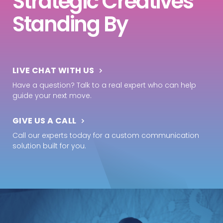
Strategic Creatives
Standing By
LIVE CHAT WITH US
Have a question? Talk to a real expert who can help
guide your next move.
GIVE US A CALL
Call our experts today for a custom communication
solution built for you.