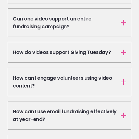
Can one video support an entire
fundraising campaign?
How do videos support Giving Tuesday?
How can I engage volunteers using video
content?
How can I use email fundraising effectively
at year-end?