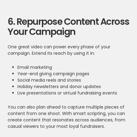
6. Repurpose Content Across
Your Campaign
One great video can power every phase of your
campaign. Extend its reach by using it in:
Email marketing
Year-end giving campaign pages
Social media reels and stories
Holiday newsletters and donor updates
Live presentations or virtual fundraising events
You can also plan ahead to capture multiple pieces of
content from one shoot. With smart scripting, you can
create content that resonates across audiences, from
casual viewers to your most loyal fundraisers.