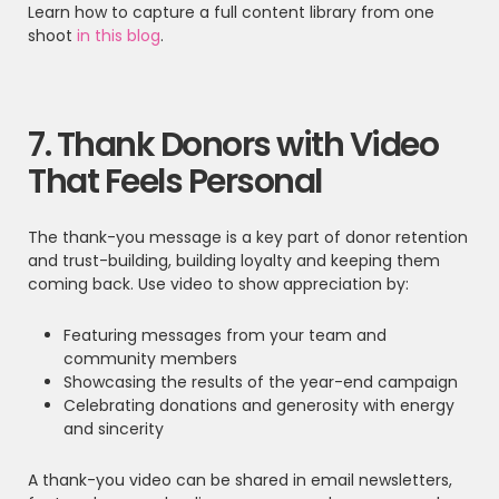
Learn how to capture a full content library from one
shoot
in this blog
.
7. Thank Donors with Video
That Feels Personal
The thank-you message is a key part of donor retention
and trust-building, building loyalty and keeping them
coming back. Use video to show appreciation by:
Featuring messages from your team and
community members
Showcasing the results of the year-end campaign
Celebrating donations and generosity with energy
and sincerity
A thank-you video can be shared in email newsletters,