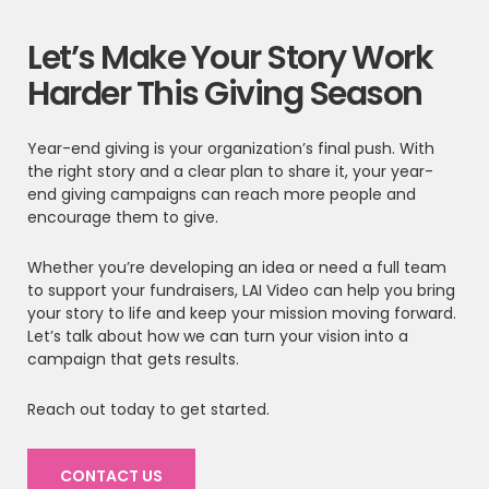
Let’s Make Your Story Work
Harder This Giving Season
Year-end giving is your organization’s final push. With
the right story and a clear plan to share it, your year-
end giving campaigns can reach more people and
encourage them to give.
Whether you’re developing an idea or need a full team
to support your fundraisers, LAI Video can help you bring
your story to life and keep your mission moving forward.
Let’s talk about how we can turn your vision into a
campaign that gets results.
Reach out today to get started.
CONTACT US