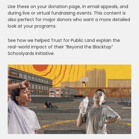
Use these on your donation page, in email appeals, and
during live or virtual fundraising events. This content is
also perfect for major donors who want a more detailed
look at your programs.
See how we helped Trust for Public Land explain the
real-world impact of their “Beyond the Blacktop”
Schoolyards Initiative.