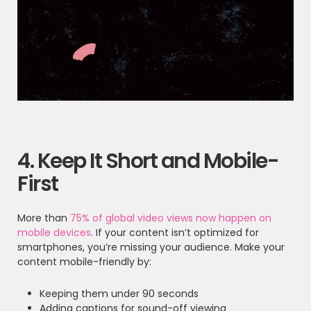
4. Keep It Short and Mobile-
First
More than
75% of global video views now happen on
mobile devices
. If your content isn’t optimized for
smartphones, you’re missing your audience. Make your
content mobile-friendly by:
Keeping them under 90 seconds
Adding captions for sound-off viewing