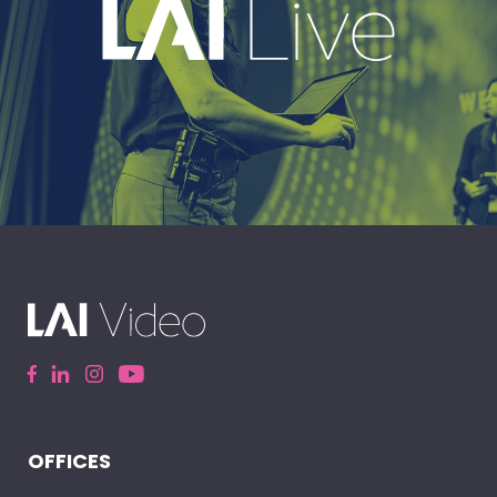
EXPLORE
A leading live event production company
delivering immersive, high-impact event
experiences around the world.
OFFICES
ELEVATE YOUR EVENT