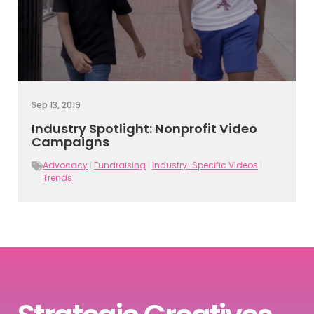
Sep 13, 2019
Industry Spotlight: Nonprofit Video
Campaigns
Advocacy
|
Fundraising
|
Industry-Specific Videos
|
Trends