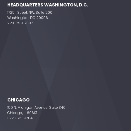
HEADQUARTERS WASHINGTON, D.C.
1725 I Street, NW, Suite 200
Washington, DC 20006
223-299-7807
CHICAGO
150 N. Michigan Avenue, Suite 340
Chicago, IL 60601
872-376-9204