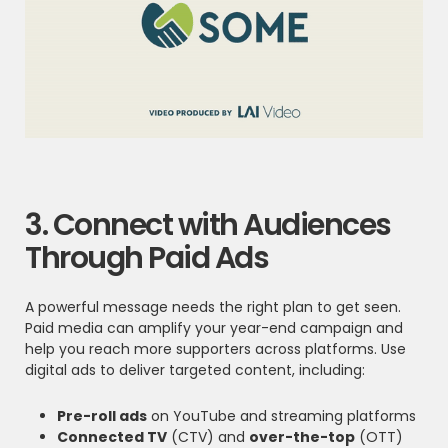
3. Connect with Audiences
Through Paid Ads
A powerful message needs the right plan to get seen.
Paid media can amplify your year-end campaign and
help you reach more supporters across platforms. Use
digital ads to deliver targeted content, including:
Pre-roll ads
on YouTube and streaming platforms
Connected TV
(CTV) and
over-the-top
(OTT)