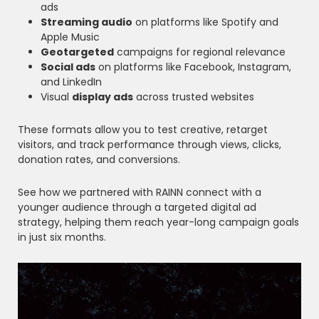
ads
Streaming audio
on platforms like Spotify and
Apple Music
Geotargeted
campaigns for regional relevance
Social ads
on platforms like Facebook, Instagram,
and LinkedIn
Visual
display ads
across trusted websites
These formats allow you to test creative, retarget
visitors, and track performance through views, clicks,
donation rates, and conversions.
See how we partnered with RAINN connect with a
younger audience through a targeted digital ad
strategy, helping them reach year-long campaign goals
in just six months.