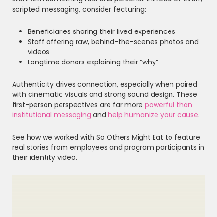
scripted messaging, consider featuring:
Beneficiaries sharing their lived experiences
Staff offering raw, behind-the-scenes photos and
videos
Longtime donors explaining their “why”
Authenticity drives connection, especially when paired
with cinematic visuals and strong sound design. These
first-person perspectives are far more
powerful than
institutional messaging
and
help humanize your cause
.
See how we worked with So Others Might Eat to feature
real stories from employees and program participants in
their identity video.