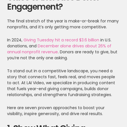
Engagement?
The final stretch of the year is make-or-break for many
nonprofits, and it’s only getting more competitive.
In 2024,
Giving Tuesday hit a record $3.6 billion
in U.S.
donations, and
December alone drives about 26% of
annual nonprofit revenue
. Donors are ready to give, but
you’re not the only one asking.
To stand out in a competitive landscape, you need a
story that connects fast, feels real, and moves people
to act. At LAI Video, we specialize in producing content
that fuels year-end giving campaigns, builds donor
relationships, and strengthens fundraising strategies.
Here are seven proven approaches to boost your
visibility, inspire generosity, and drive real results.