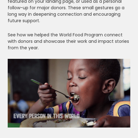
featured on your landing page, or used as a personal
follow-up for major donors. These small gestures go a
long way in deepening connection and encouraging
future support.
See how we helped the World Food Program connect
with donors and showcase their work and impact stories
from the year.