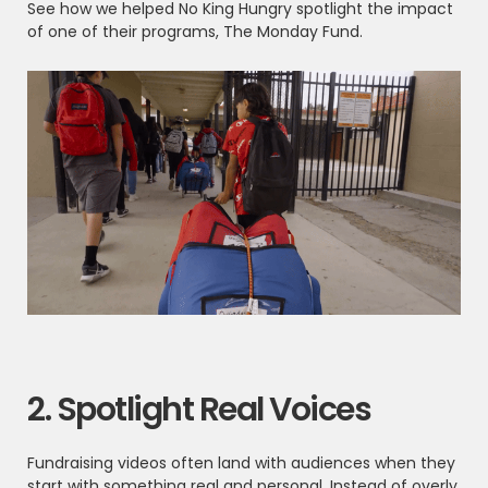
See how we helped No King Hungry spotlight the impact
of one of their programs, The Monday Fund.
2. Spotlight Real Voices
Fundraising videos often land with audiences when they
start with something real and personal. Instead of overly