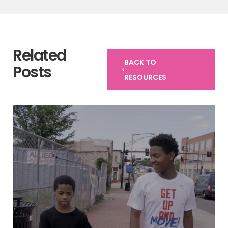
Related
BACK TO
Posts
RESOURCES