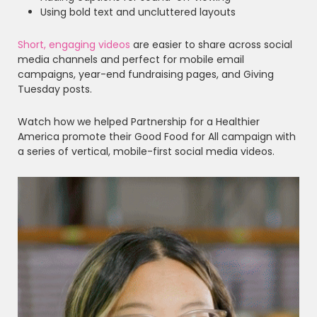
Using bold text and uncluttered layouts
Short, engaging videos
are easier to share across social
media channels and perfect for mobile email
campaigns, year-end fundraising pages, and Giving
Tuesday posts.
Watch how we helped Partnership for a Healthier
America promote their Good Food for All campaign with
a series of vertical, mobile-first social media videos.