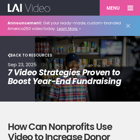
MENU
Announcement:
Get your ready-made, custom-branded
America250 video today.
Learn More.
»
BACK TO RESOURCES
Sep 23, 2025
7 Video Strategies Proven to
Boost Year-End Fundraising
How Can Nonprofits Use
Video to Increase Donor