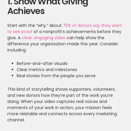
1. Show What Giving
Achieves
Start with the “why.” About
75% of donors say they want
to see proof
of a nonprofit’s achievements before they
give. A
clear, engaging video
can help show the
difference your organization made this year. Consider
including:
Before-and-after visuals
Clear metrics and milestones
Real stories from the people you serve
This kind of storytelling shows supporters, volunteers,
and new donors how they’re part of the work you’re
doing. When your video captures real voices and
moments of your work in action, your mission feels
more relatable and connects across every marketing
channel.