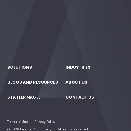
SOLUTIONS
INDUSTRIES
BLOGS AND RESOURCES
ABOUT US
STATLER NAGLE
CONTACT US
Terms of Use
Privacy Policy
© 2026 Leading Authorities, Inc. All Rights Reserved.