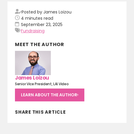
Posted by James Loizou
4
minutes read
September 23, 2025
Fundraising
MEET THE AUTHOR
James Loizou
Senior Vice President, LAI Video
LEARN ABOUT THE AUTHOR
SHARE THIS ARTICLE