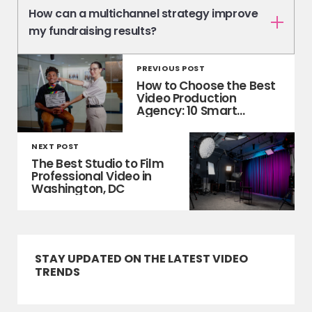
How can a multichannel strategy improve
my fundraising results?
PREVIOUS POST
How to Choose the Best
Video Production
Agency: 10 Smart
Questions to Ask
NEXT POST
The Best Studio to Film
Professional Video in
Washington, DC
STAY UPDATED ON THE LATEST VIDEO
TRENDS