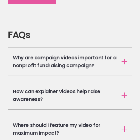
FAQs
Why are campaign videos important for a
nonprofit fundraising campaign?
How can explainer videos help raise
awareness?
Where should I feature my video for
maximum impact?