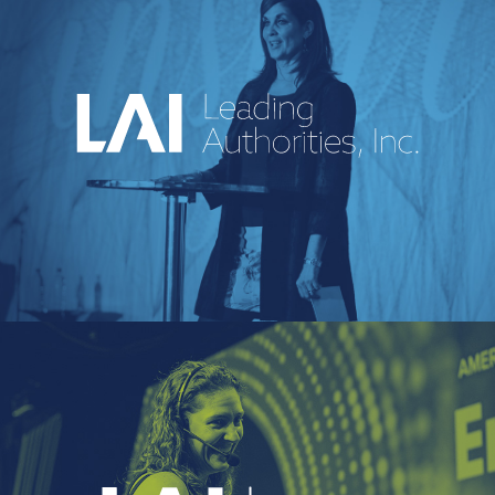
An industry-leading speakers bureau
curating powerful voices and
transformative messages for every kind of
event.