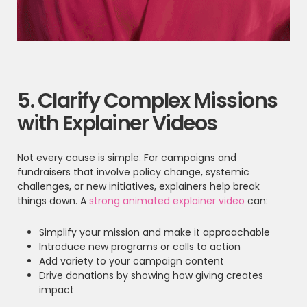
5. Clarify Complex Missions
with Explainer Videos
Not every cause is simple. For campaigns and
fundraisers that involve policy change, systemic
challenges, or new initiatives, explainers help break
things down. A
strong animated explainer video
can:
Simplify your mission and make it approachable
Introduce new programs or calls to action
Add variety to your campaign content
Drive donations by showing how giving creates
impact