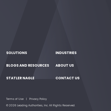
SOLUTIONS
INDUSTRIES
BLOGS AND RESOURCES
ABOUT US
STATLER NAGLE
CONTACT US
Terms of Use
Privacy Policy
© 2026 Leading Authorities, Inc. All Rights Reserved.