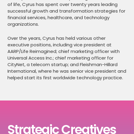
of life, Cyrus has spent over twenty years leading
successful growth and transformation strategies for
financial services, healthcare, and technology
organizations.
Over the years, Cyrus has held various other
executive positions, including vice president at
AARP/Life Reimagined; chief marketing officer with
Universal Access Inc.; chief marketing officer for
CityNet, a telecom startup; and Fleishman-Hillard
International, where he was senior vice president and
helped start its first worldwide technology practice.
Strategic Creatives