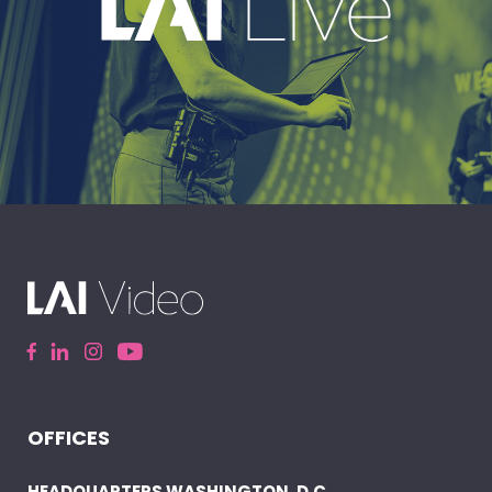
EXPLORE
A leading live event production company
delivering immersive, high-impact event
experiences around the world.
OFFICES
ELEVATE YOUR EVENT
HEADQUARTERS WASHINGTON, D.C.