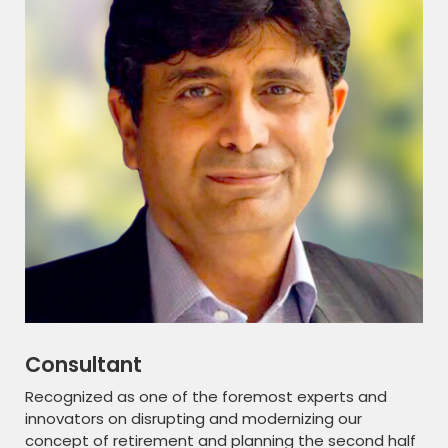
Consultant
Recognized as one of the foremost experts and
innovators on disrupting and modernizing our
concept of retirement and planning the second half