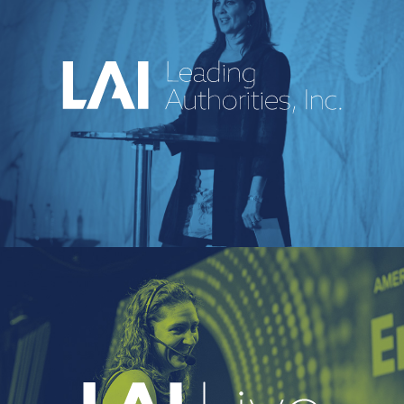
An industry-leading speakers bureau
curating powerful voices and
transformative messages for every kind of
event.