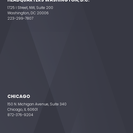
1725 I Street, NW, Suite 200
Washington, DC 20006
223-299-7807
CHICAGO
150 N. Michigan Avenue, Suite 340
Chicago, IL 60601
872-376-9204