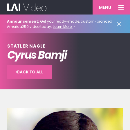
MENU
Announcement:
Get your ready-made, custom-branded
America250 video today.
Learn More.
»
STATLER NAGLE
Cyrus Bamji
BACK TO ALL