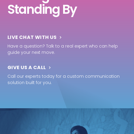
Standing By
LIVE CHAT WITH US
Have a question? Talk to a real expert who can help
guide your next move.
GIVE US A CALL
Call our experts today for a custom communication
solution built for you.