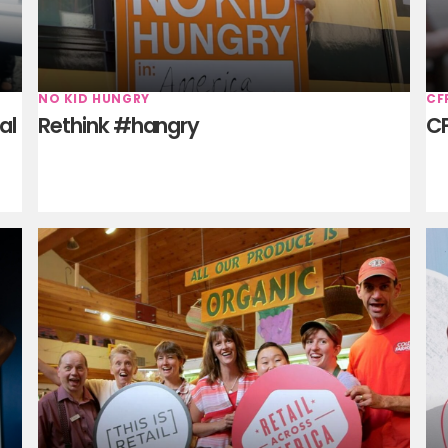
NO KID HUNGRY
CF
al
Rethink #hangry
CF