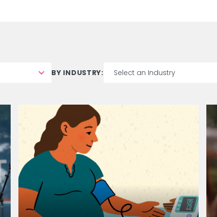
BY INDUSTRY:
8
results
available