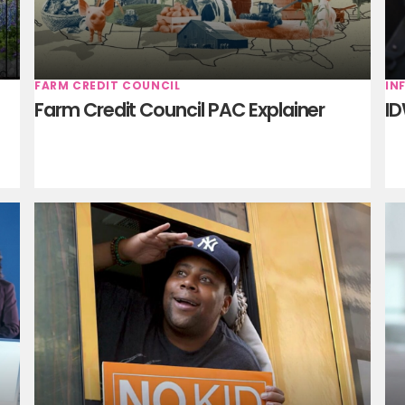
FARM CREDIT COUNCIL
IN
Farm Credit Council PAC Explainer
ID