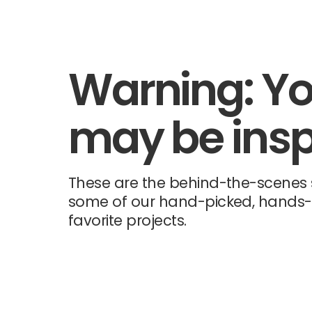
Warning: Y
may be insp
These are the behind-the-scenes s
some of our hand-picked, hands
favorite projects.