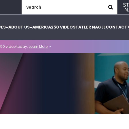
Search
for:
CES
ABOUT US
AMERICA250 VIDEO
STATLER NAGLE
CONTACT 
50 video today.
Learn More.
»