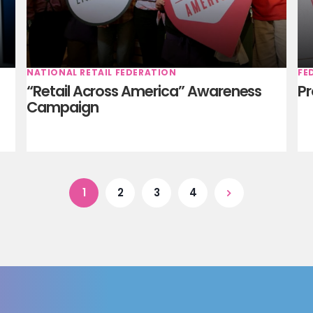
NATIONAL RETAIL FEDERATION
FE
“Retail Across America” Awareness
Pr
Campaign
1
2
3
4