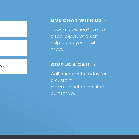
LIVE CHAT WITH US
Have a question? Talk to
a real expert who can
help guide your next
move.
GIVE US A CALL
Call our experts today for
a custom
communication solution
built for you.