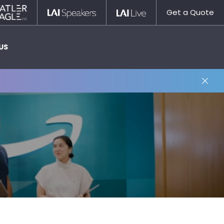
Statler
LAI
LAI
Get a Quote
Nagle
Speakers
Live
US