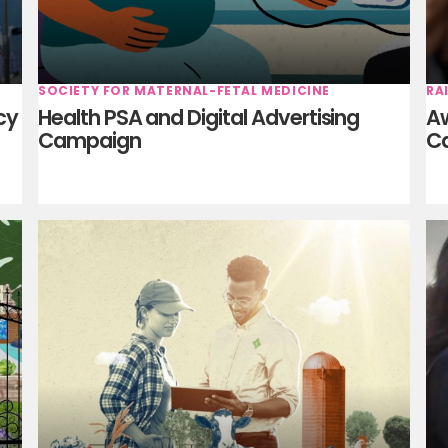
SOCIETY FOR MATERNAL-FETAL MEDICINE
RA
cy
Health PSA and Digital Advertising
Aw
Campaign
C