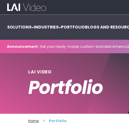
SOLUTIONS
INDUSTRIES
PORTFOLIO
BLOGS AND RESOUR
Announcement:
Get your ready-made, custom-branded America2
LAI VIDEO
Portfolio
Home
>
Portfolio