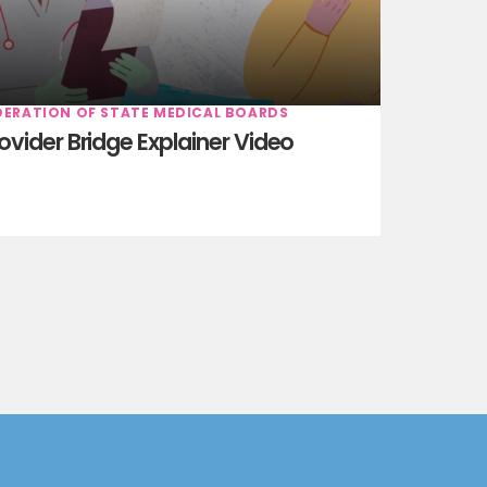
DERATION OF STATE MEDICAL BOARDS
ovider Bridge Explainer Video