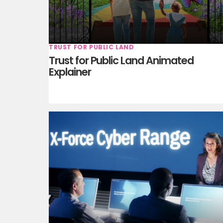
TRUST FOR PUBLIC LAND
Trust for Public Land Animated
Explainer