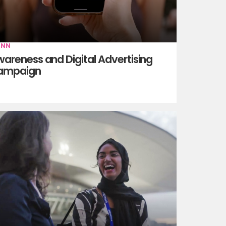
INN
areness and Digital Advertising
ampaign