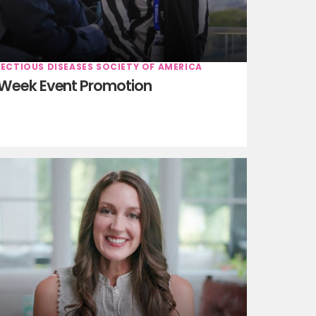
FECTIOUS DISEASES SOCIETY OF AMERICA
Week Event Promotion