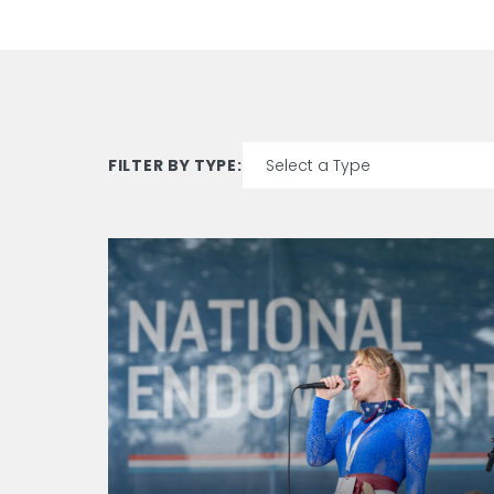
FILTER BY TYPE:
15
results
available