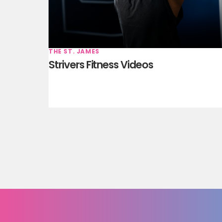
THE ST. JAMES
Strivers Fitness Videos