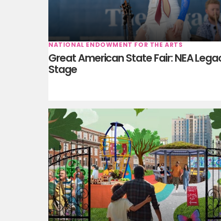
NATIONAL ENDOWMENT FOR THE ARTS
Great American State Fair: NEA Lega
Stage