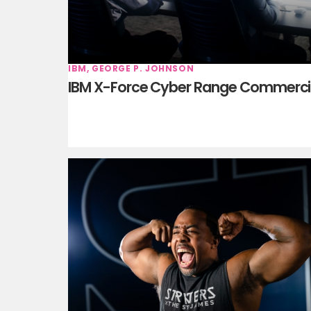
IBM, GEORGE P. JOHNSON
IBM X-Force Cyber Range Commerci