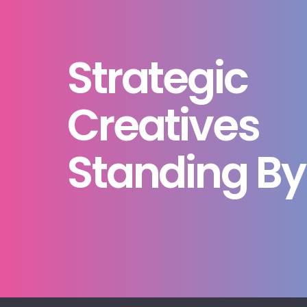
Strategic
Creatives
Standing By