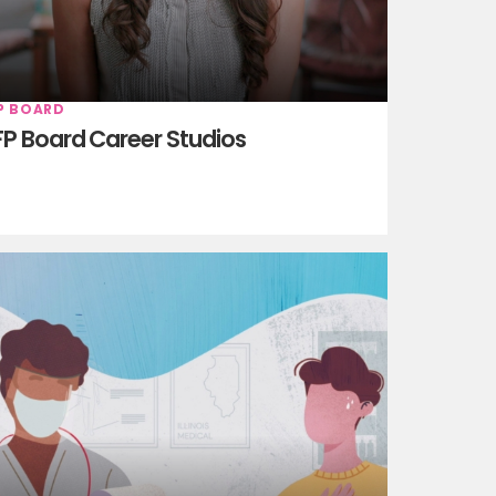
P BOARD
P Board Career Studios