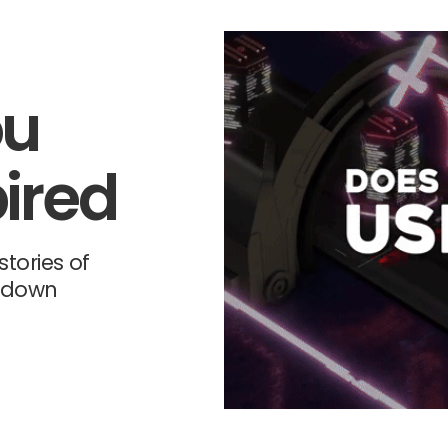
ou
ired
tories of
-down