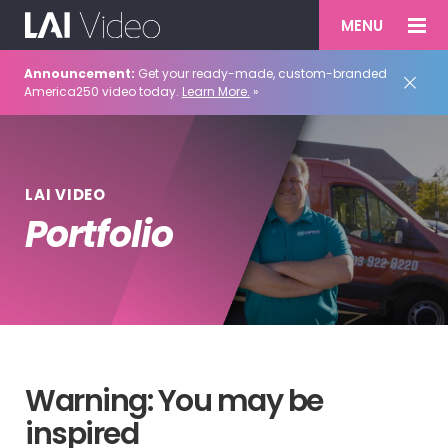
MENU
Announcement:
Get your ready-made, custom-branded
America250 video today.
Learn More.
»
LAI VIDEO
Portfolio
Warning: You may be
inspired