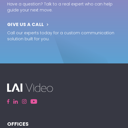
Have a question? Talk to a real expert who can help
guide your next move.
GIVE US A CALL
Call our experts today for a custom communication
solution built for you.
OFFICES