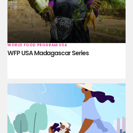
WORLD FOOD PROGRAM USA
WFP USA Madagascar Series