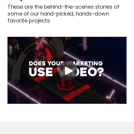
These are the behind-the-scenes stories of
some of our hand-picked, hands-down
favorite projects.