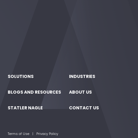
SOLUTIONS
INDUSTRIES
BLOGS AND RESOURCES
ABOUT US
STATLER NAGLE
CONTACT US
Terms of Use
Privacy Policy