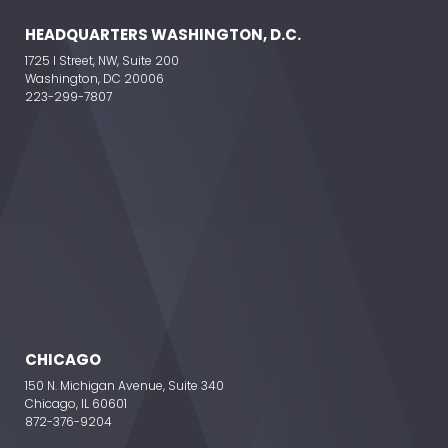
HEADQUARTERS WASHINGTON, D.C.
1725 I Street, NW, Suite 200
Washington, DC 20006
223-299-7807
CHICAGO
150 N. Michigan Avenue, Suite 340
Chicago, IL 60601
872-376-9204