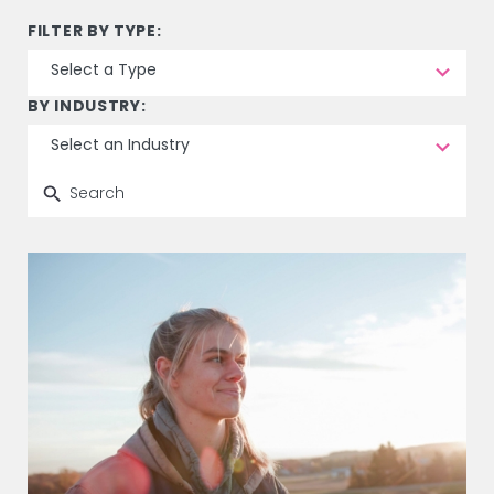
15
FILTER BY TYPE:
results
Select a Type
available
8
BY INDUSTRY:
results
Select an Industry
available