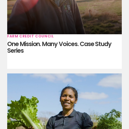
FARM CREDIT COUNCIL
One Mission. Many Voices. Case Study
Series