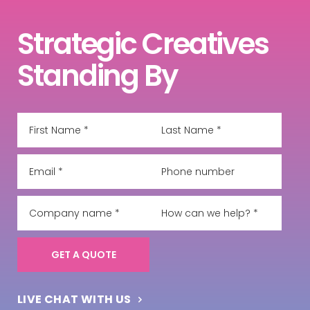
Strategic Creatives
Standing By
LIVE CHAT WITH US