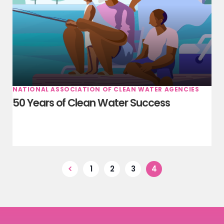
NATIONAL ASSOCIATION OF CLEAN WATER AGENCIES
50 Years of Clean Water Success
1
2
3
4