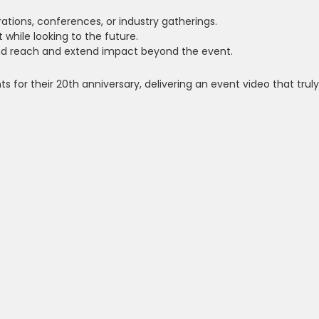
ations, conferences, or industry gatherings.
 while looking to the future.
d reach and extend impact beyond the event.
 for their 20th anniversary, delivering an event video that truly