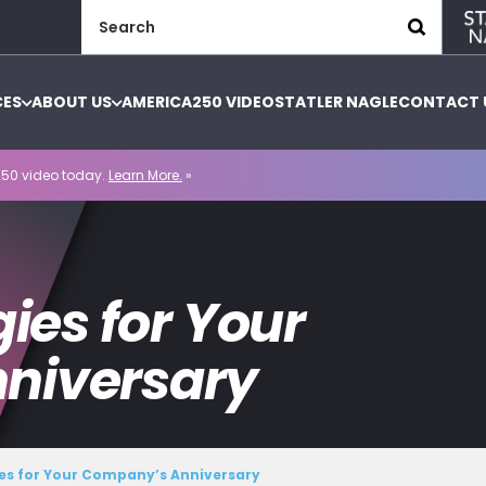
Search
for:
CES
ABOUT US
AMERICA250 VIDEO
STATLER NAGLE
CONTACT 
50 video today.
Learn More.
»
gies for Your
niversary
ies for Your Company’s Anniversary