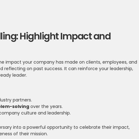
lling: Highlight Impact and
t the impact your company has made on clients, employees, and
 reflecting on past success. It can reinforce your leadership,
-ready leader.
ustry partners.
blem-solving
over the years.
company culture and leadership.
ersary into a powerful opportunity to celebrate their impact,
ness of their mission.