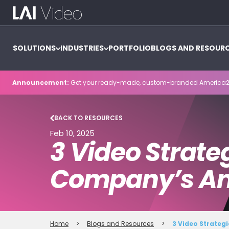
SOLUTIONS
INDUSTRIES
PORTFOLIO
BLOGS AND RESOUR
Announcement:
Get your ready-made, custom-branded America2
BACK TO RESOURCES
Feb 10, 2025
3 Video Strate
Company’s An
Home
>
Blogs and Resources
>
3 Video Strateg