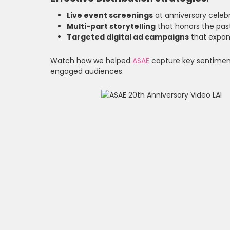
Live event screenings
at anniversary celebr
Multi-part storytelling
that honors the past
Targeted digital ad campaigns
that expan
Watch how we helped
ASAE
capture key sentiments
engaged audiences.