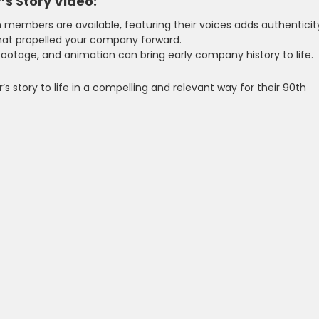
’s Story Video:
m members are available, featuring their voices adds authenticit
hat propelled your company forward.
l footage, and animation can bring early company history to life.
’s story to life in a compelling and relevant way for their 90th