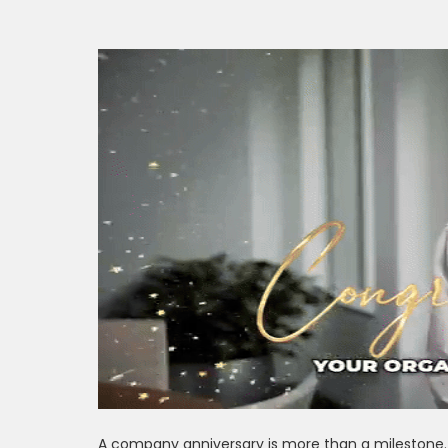
A company anniversary is more than a milestone. I