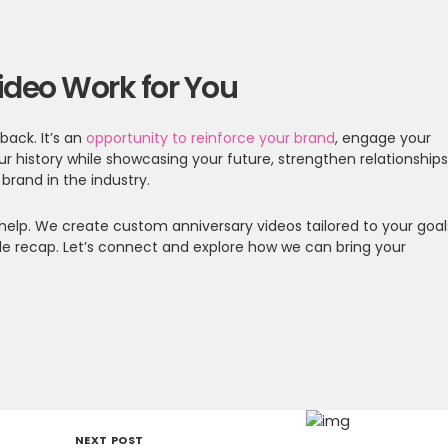
ideo Work for You
back. It’s an
opportunity to reinforce your brand
, engage your
our history while showcasing your future, strengthen relationships
rand in the industry.
to help. We create custom anniversary videos tailored to your goal
le recap. Let’s connect and explore how we can bring your
NEXT POST