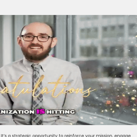
t’s a strategic opportunity to reinforce your mission, engage