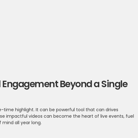
end Engagement Beyond a Single
-time highlight. It can be powerful tool that can drives
e impactful videos can become the heart of live events, fuel
mind all year long.