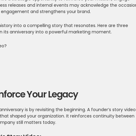
ress releases and internal events may acknowledge the occasio
g engagement and strengthens your brand.
story into a compelling story that resonates. Here are three
n its anniversary into a powerful marketing moment.
deo?
einforce Your Legacy
iversary is by revisiting the beginning. A founder’s story video
that shaped your organization. It reinforces continuity between
mpany still matters today.