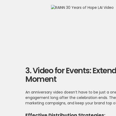
3. Video for Events: Ext
Moment
An anniversary video doesn’t have to be just a one
engagement long after the celebration ends. Thes
marketing campaigns, and keep your brand top of 
Effective Distribution Strategies: