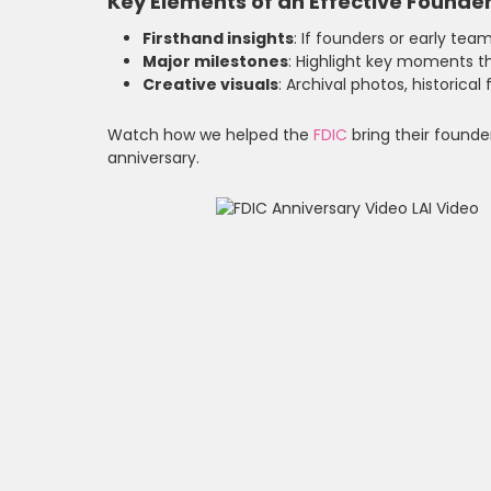
Key Elements of an Effective Founder
Firsthand insights
: If founders or early tea
Major milestones
: Highlight key moments t
Creative visuals
: Archival photos, historica
Watch how we helped the
FDIC
bring their founder
anniversary.