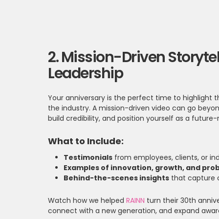
2. Mission-Driven Storyte
Leadership
Your anniversary is the perfect time to highligh
the industry. A mission-driven video can go beyond
build credibility, and position yourself as a future
What to Include:
Testimonials
from employees, clients, or ind
Examples of innovation, growth, and pro
Behind-the-scenes insights
that capture 
Watch how we helped
RAINN
turn their 30th anniv
connect with a new generation, and expand aware