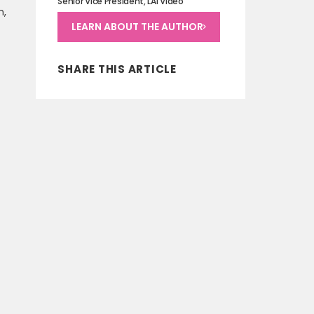
Senior Vice President, LAI Video
n,
LEARN ABOUT THE AUTHOR
SHARE THIS ARTICLE