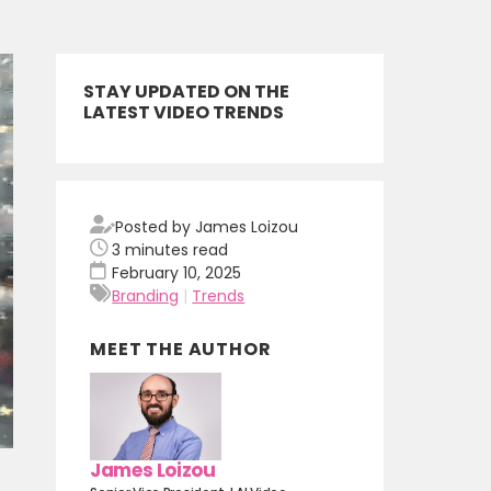
STAY UPDATED ON THE
LATEST VIDEO TRENDS
Posted by James Loizou
3
minutes read
February 10, 2025
Branding
|
Trends
MEET THE AUTHOR
James Loizou