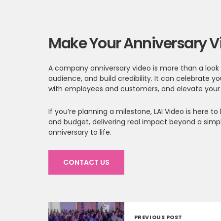
Make Your Anniversary V
A company anniversary video is more than a look 
audience, and build credibility. It can celebrate y
with employees and customers, and elevate your b
If you’re planning a milestone, LAI Video is here 
and budget, delivering real impact beyond a simp
anniversary to life.
CONTACT US
PREVIOUS POST