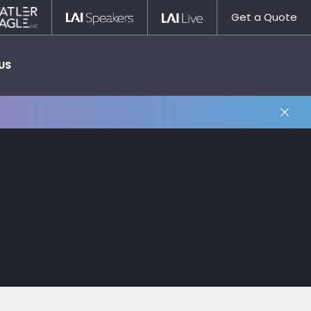
Statler
LAI
LAI
Get a Quote
Nagle
Speakers
Live
US