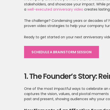
stakeholders, and showcase your impact. While p
a
well-executed anniversary video
creates lastin
The challenge? Condensing years or decades of hi
proven video strategies to help your company tur
Ready to get started on your next anniversary vi
SCHEDULE A BRAINSTORM SESSION
1. The Founder’s Story: R
One of the most impactful ways to celebrate an ann
captures the vision, values, and pivotal moments 
past and present, showing audiences why your co