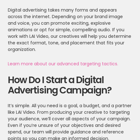
Digital advertising takes many forms and appears
across the internet. Depending on your brand image
and voice, you can promote exciting, explosive
animations or opt for simple, compelling audio. If you
work with LAI Video, our creatives will help you determine
the exact format, tone, and placement that fits your
organization.
Learn more about our advanced targeting tactics.
How Do I Start a Digital
Advertising Campaign?
It’s simple. All you need is a goal, a budget, and a partner
like LAI Video. From producing your creative to targeting
your audience, we’ll cover all aspects of your campaign.
Even if you’re unsure of your objectives and desired
spend, our team will provide guidance and reference
points so you can make an informed decision.