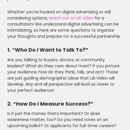
Whether you’re hooked on digital advertising or still
considering options,
reach out to LAI Video
for a
consultation! We understand digital advertising can be
intimidating, so here are some questions to organize
your thoughts and prepare for a successful partnership.
1. “Who Do I Want to Talk To?”
Are you talking to buyers, donors, or community
leaders? What do they care about most? If you picture
your audience, how do they think, talk, and act? These
are just guiding demographic ideas that LAI Video will
develop. Any and all perspective will lead us closer to
your perfect audience!
2. “How Do I Measure Success?”
Is it just the money that’s important? Or does
awareness matter, too? Do you need votes on an
upcoming ballot? Or applicants for full-time careers?