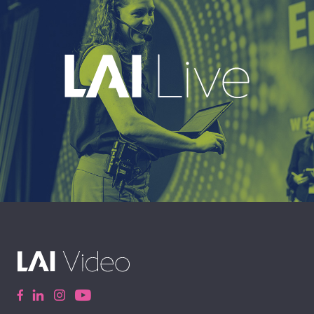
EXPLORE
A leading live event production company
delivering immersive, high-impact event
experiences around the world.