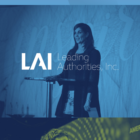
An industry-leading speakers bureau
curating powerful voices and
transformative messages for every kind of
event.