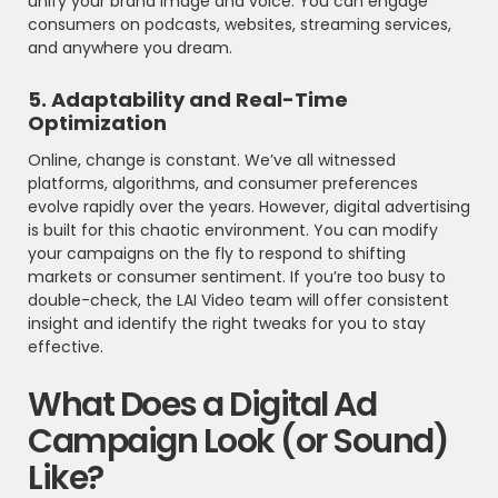
unify your brand image and voice. You can engage
consumers on podcasts, websites, streaming services,
and anywhere you dream.
5. Adaptability and Real-Time
Optimization
Online, change is constant. We’ve all witnessed
platforms, algorithms, and consumer preferences
evolve rapidly over the years. However, digital advertising
is built for this chaotic environment. You can modify
your campaigns on the fly to respond to shifting
markets or consumer sentiment. If you’re too busy to
double-check, the LAI Video team will offer consistent
insight and identify the right tweaks for you to stay
effective.
What Does a Digital Ad
Campaign Look (or Sound)
Like?