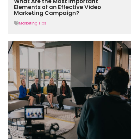
What Are the Most Important
Elements of an Effective Video
Marketing Campaign?
Marketing Tips