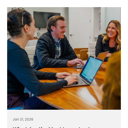
Jan 21, 2026