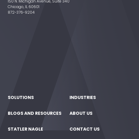
150 N. Michigan Avenue, Suite 340
Chicago, IL 60601
872-376-9204
SOLUTIONS
INDUSTRIES
BLOGS AND RESOURCES
ABOUT US
STATLER NAGLE
CONTACT US