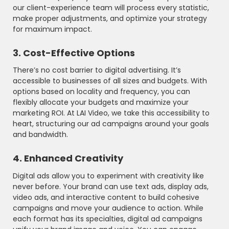
our client-experience team will process every statistic,
make proper adjustments, and optimize your strategy
for maximum impact.
3. Cost-Effective Options
There’s no cost barrier to digital advertising. It’s
accessible to businesses of all sizes and budgets. With
options based on locality and frequency, you can
flexibly allocate your budgets and maximize your
marketing ROI. At LAI Video, we take this accessibility to
heart, structuring our ad campaigns around your goals
and bandwidth.
4. Enhanced Creativity
Digital ads allow you to experiment with creativity like
never before. Your brand can use text ads, display ads,
video ads, and interactive content to build cohesive
campaigns and move your audience to action. While
each format has its specialties, digital ad campaigns