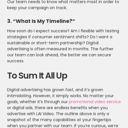
Our team needs to know what matters most in order to
keep your campaign on track.
3. “What Is My Timeline?”
How soon do I expect success? Am I flexible with testing
strategies if consumer sentiment shifts? Do I want a
sustainable or short-term partnership? Digital
advertising is often measured in months. The further
our team can look ahead, the better we can secure
success.
To Sum It All Up
Digital advertising has grown fast, and it’s grown
intimidating. However, it simply works. No matter your
goals, whether it’s through our
promotional video service
or digital ads, there are endless benefits when you
advertise with LAI Video. The outline above is only a
snapshot of the many capabilities at your fingertips
when you partner with our team. If you’re curious, we’re