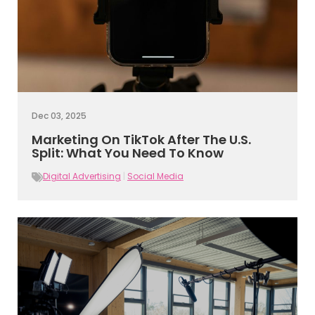
Dec 03, 2025
Marketing On TikTok After The U.S.
Split: What You Need To Know
Digital Advertising
|
Social Media