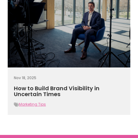
Nov 18, 2025
How to Build Brand Visibility in
Uncertain Times
Marketing Tips