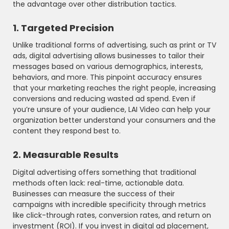
the advantage over other distribution tactics.
1. Targeted Precision
Unlike traditional forms of advertising, such as print or TV
ads, digital advertising allows businesses to tailor their
messages based on various demographics, interests,
behaviors, and more. This pinpoint accuracy ensures
that your marketing reaches the right people, increasing
conversions and reducing wasted ad spend. Even if
you’re unsure of your audience, LAI Video can help your
organization better understand your consumers and the
content they respond best to.
2. Measurable Results
Digital advertising offers something that traditional
methods often lack: real-time, actionable data.
Businesses can measure the success of their
campaigns with incredible specificity through metrics
like click-through rates, conversion rates, and return on
investment (ROI). If you invest in digital ad placement,