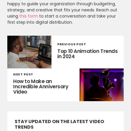
happy to guide your organization through budgeting,
strategy, and creative that fits your needs. Reach out
using
this form
to start a conversation and take your
first step into digital distribution.
PREVIOUS POST
Top 10 Animation Trends
in 2024
NEXT POST
How to Make an
Incredible Anniversary
Video
STAY UPDATED ON THE LATEST VIDEO
TRENDS