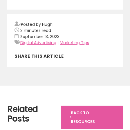
Posted by Hugh
3
minutes read
September 13, 2023
Digital Advertising
|
Marketing Tips
SHARE THIS ARTICLE
Related
BACK TO
Posts
RESOURCES