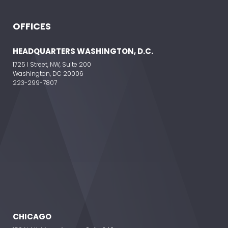
OFFICES
ELEVATE YOUR EVENT
HEADQUARTERS WASHINGTON, D.C.
1725 I Street, NW, Suite 200
Washington, DC 20006
223-299-7807
CHICAGO