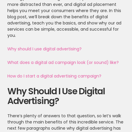
more distracted than ever, and digital ad placement
helps you meet your consumers where they are. In this
blog post, we’ll break down the benefits of digital
advertising, teach you the basics, and show why our ad
services can be simple, accessible, and successful for
you.
Why should I use digital advertising
?
What does a digital ad campaign look (or sound) like?
How do I start a digital advertising campaign?
Why Should I Use Digital
Advertising?
There’s plenty of answers to that question, so let’s walk
through the main benefits of this incredible service. The
next few paragraphs outline why digital advertising has