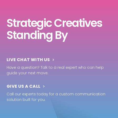
Strategic Creatives
Standing By
LIVE CHAT WITH US
Have a question? Talk to a real expert who can help
guide your next move.
GIVE US A CALL
Call our experts today for a custom communication
solution built for you.