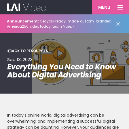
MENU
Announcement:
Get your ready-made, custom-branded
America250 video today.
Learn More.
»
BACK TO RESOURCES
Sep 13, 2023
Everything You Need to Know
About Digital Advertising
In today’s online world, digital advertising can be
overwhelming, and implementing a successful digital
strategy can be daunting. However, your audiences are