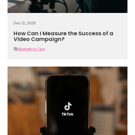
Dec 12, 2025
How Can I Measure the Success of a
Video Campaign?
Marketing Tips