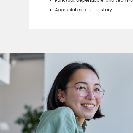
Punctual, dependable, and team-o
Appreciates a good story