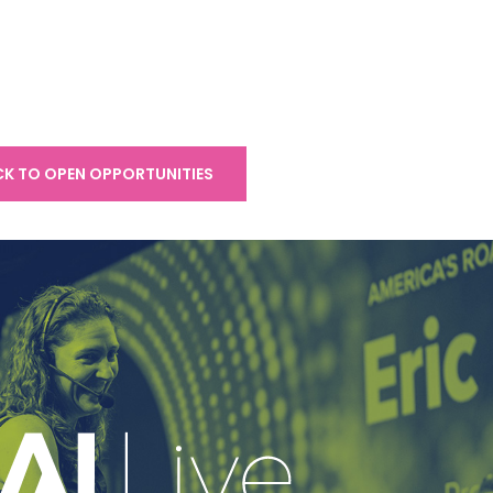
K TO OPEN OPPORTUNITIES