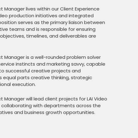
t Manager lives within our Client Experience
eo production initiatives and integrated
osition serves as the primary liaison between
ative teams and is responsible for ensuring
 objectives, timelines, and deliverables are
ct Manager is a well-rounded problem solver
ervice instincts and marketing savvy, capable
into successful creative projects and
s equal parts creative thinking, strategic
onal execution.
t Manager will lead client projects for LAI Video
so collaborating with departments across the
tiatives and business growth opportunities.