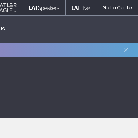
Statler
LAI
LAI
Get a Quote
Nagle
Speakers
Live
US