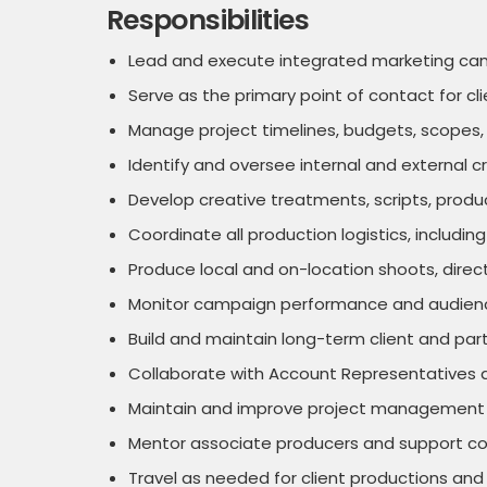
Responsibilities
Lead and execute integrated marketing campai
Serve as the primary point of contact for cl
Manage project timelines, budgets, scopes, d
Identify and oversee internal and external c
Develop creative treatments, scripts, prod
Coordinate all production logistics, includi
Produce local and on-location shoots, direc
Monitor campaign performance and audience
Build and maintain long-term client and part
Collaborate with Account Representatives a
Maintain and improve project management sy
Mentor associate producers and support col
Travel as needed for client productions and 