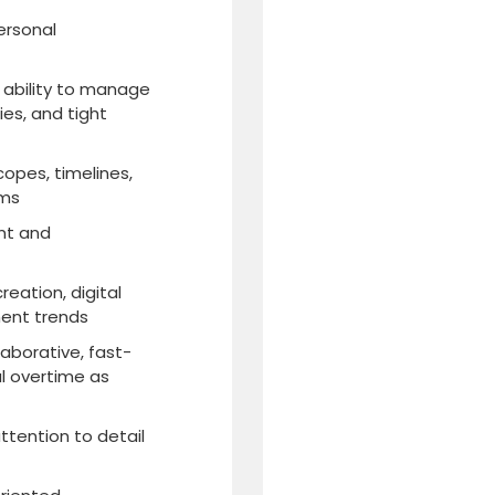
personal
e ability to manage
ies, and tight
opes, timelines,
ams
nt and
eation, digital
ent trends
laborative, fast-
l overtime as
ttention to detail