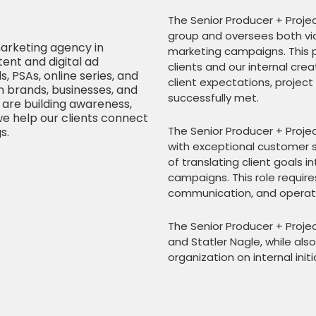
The Senior Producer + Projec
group and oversees both vid
arketing agency in
marketing campaigns. This p
ent and digital ad
clients and our internal cre
 PSAs, online series, and
client expectations, project
 brands, businesses, and
successfully met.
are building awareness,
we help our clients connect
The Senior Producer + Proje
s.
with exceptional customer s
of translating client goals 
campaigns. This role require
communication, and operati
The Senior Producer + Projec
and Statler Nagle, while al
organization on internal ini