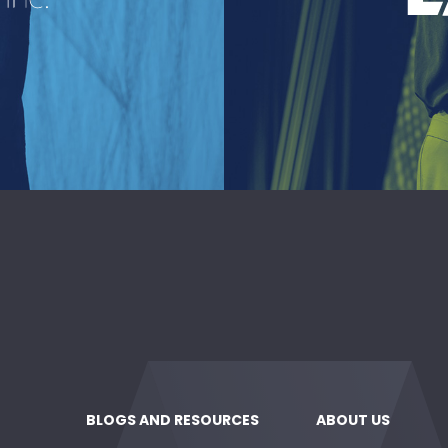
reau
A lea
deli
kind of
BLOGS AND RESOURCES
ABOUT US