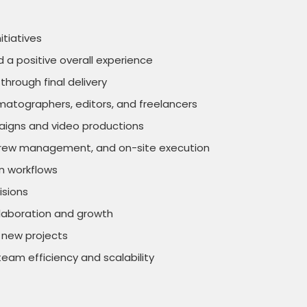
itiatives
d a positive overall experience
through final delivery
ematographers, editors, and freelancers
paigns and video productions
ns, crew management, and on-site execution
on workflows
isions
ollaboration and growth
 new projects
am efficiency and scalability