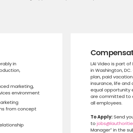
Compensati
rably in
LAI Video is part of
oduction,
in Washington, DC.
plan, paid vacation
insurance, life and 
aced marketing,
equal opportunity 
rvices environment
are committed to c
arketing
all employees.
ns from concept
To Apply:
Send you
to
jobs@lauthoriti
elationship
Manager” in the sub