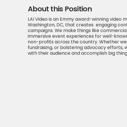
About this Position
LAI Video is an Emmy award-winning video m
Washington, DC, that creates engaging cont
campaigns. We make things like commercials,
immersive event experiences for well-known
non-profits across the country. Whether we 
fundraising, or bolstering advocacy efforts, 
with their audience and accomplish big thing