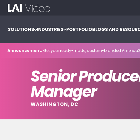
SOLUTIONS
INDUSTRIES
PORTFOLIO
BLOGS AND RESOUR
Announcement:
Get your ready-made, custom-branded America2
Senior Producer
Manager
WASHINGTON, DC