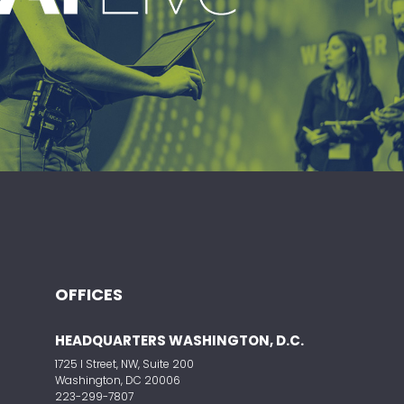
ding live event production company
vering immersive, high-impact event
experiences around the world.
OFFICES
HEADQUARTERS WASHINGTON, D.C.
ELEVATE YOUR EVENT
1725 I Street, NW, Suite 200
Washington, DC 20006
223-299-7807