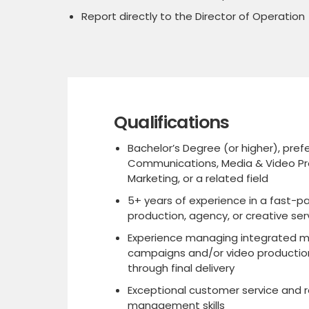
Report directly to the Director of Operation
Qualifications
Bachelor’s Degree (or higher), prefe
Communications, Media & Video Pr
Marketing, or a related field
5+ years of experience in a fast-p
production, agency, or creative se
Experience managing integrated m
campaigns and/or video productio
through final delivery
Exceptional customer service and r
management skills