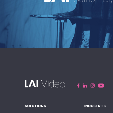
An industry-leading speakers bu
curating powerful voices and
transformative messages for every 
event.
EXPLORE
SOLUTIONS
INDUSTRIES