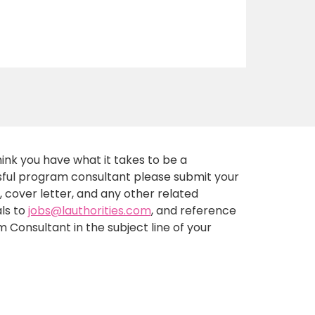
think you have what it takes to be a
ful program consultant please submit your
 cover letter, and any other related
ls to
jobs@lauthorities.com
, and reference
 Consultant in the subject line of your