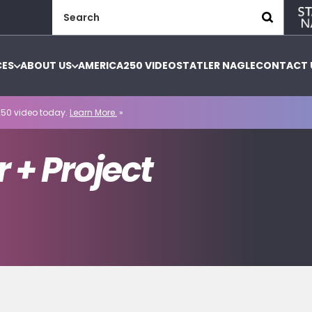
Search
for:
CES
ABOUT US
AMERICA250 VIDEO
STATLER NAGLE
CONTACT 
50 video today.
Learn More.
»
 + Project