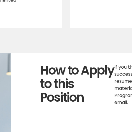
riented
How to Apply
If you 
success
to this
resume,
materia
Position
Program
email.