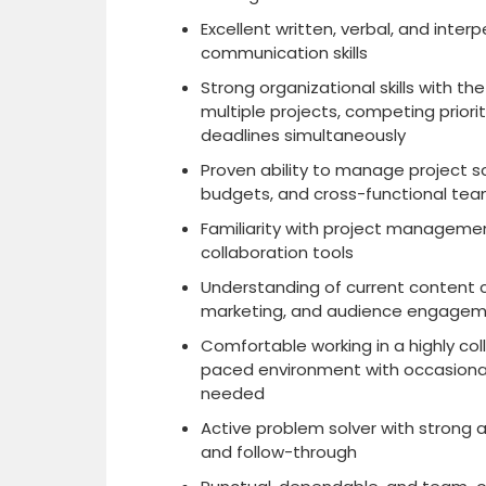
Excellent written, verbal, and inter
communication skills
Strong organizational skills with th
multiple projects, competing priorit
deadlines simultaneously
Proven ability to manage project sc
budgets, and cross-functional te
Familiarity with project manageme
collaboration tools
Understanding of current content cr
marketing, and audience engagem
Comfortable working in a highly col
paced environment with occasiona
needed
Active problem solver with strong a
and follow-through