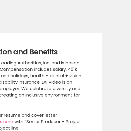
on and Benefits
 Leading Authorities, Inc. and is based
 Compensation includes salary, 401k
 and holidays, health + dental + vision
disability insurance. LAI Video is an
employer. We celebrate diversity and
reating an inclusive environment for
r resume and cover letter
es.com
with “Senior Producer + Project
ject line.