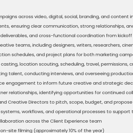
gns across video, digital, social, branding, and content in
ients, ensuring clear communication, strong relationships, an
eliverables, and cross-functional coordination from kickoff 
reative teams, including designers, writers, researchers, cin
uction schedules, and project plans for both marketing cam
ng casting, location scouting, scheduling, travel, permissio
ting talent, conducting interviews, and overseeing producti
 engagement to inform future creative and strategic dec
ner relationships, identifying opportunities for continued c
nd Creative Directors to pitch, scope, budget, and propose
stems, workflows, and operational processes to support te
laboration across the Client Experience team
on-site filming (approximately 10% of the year)