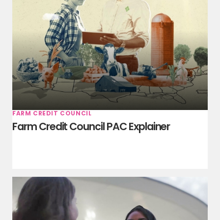
FARM CREDIT COUNCIL
Farm Credit Council PAC Explainer