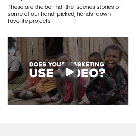
These are the behind-the-scenes stories of
some of our hand-picked, hands-down
favorite projects.