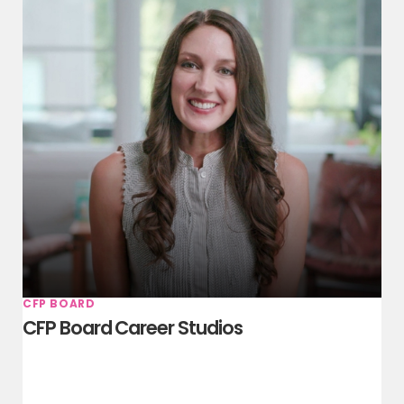
CFP BOARD
CFP Board Career Studios