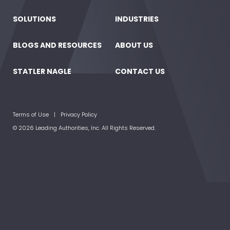
SOLUTIONS
INDUSTRIES
BLOGS AND RESOURCES
ABOUT US
STATLER NAGLE
CONTACT US
Terms of Use
Privacy Policy
© 2026 Leading Authorities, Inc. All Rights Reserved.