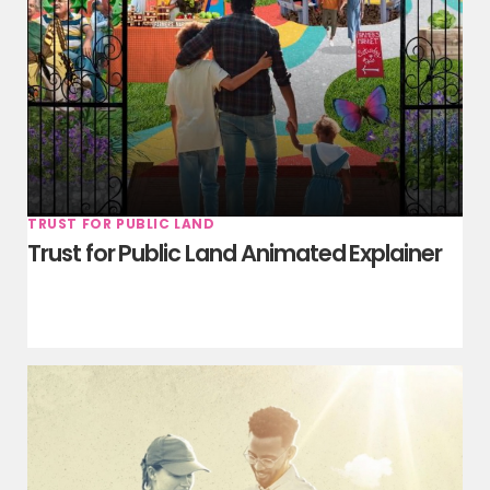
TRUST FOR PUBLIC LAND
Trust for Public Land Animated Explainer