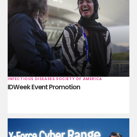
INFECTIOUS DISEASES SOCIETY OF AMERICA
IDWeek Event Promotion