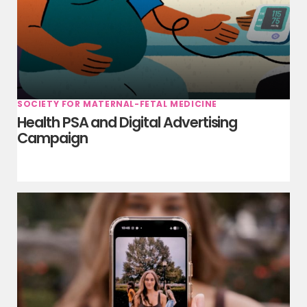
SOCIETY FOR MATERNAL-FETAL MEDICINE
Health PSA and Digital Advertising
Campaign