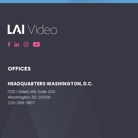
OFFICES
HEADQUARTERS WASHINGTON, D.C.
1725 I Street, NW, Suite 200
Washington, DC 20006
223-299-7807