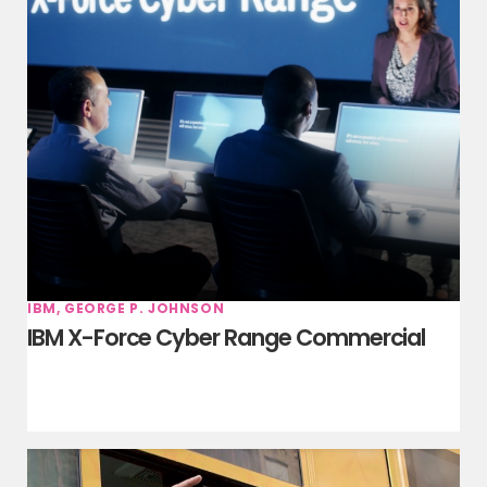
IBM, GEORGE P. JOHNSON
IBM X-Force Cyber Range Commercial