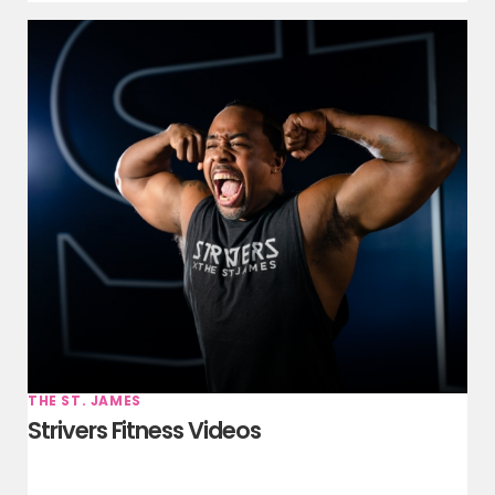
THE ST. JAMES
Strivers Fitness Videos