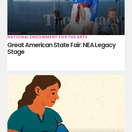
NATIONAL ENDOWMENT FOR THE ARTS
Great American State Fair: NEA Legacy
Stage