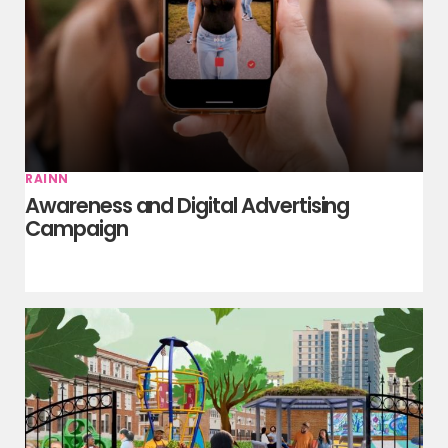
RAINN
Awareness and Digital Advertising
Campaign