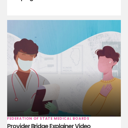
FEDERATION OF STATE MEDICAL BOARDS
Provider Bridge Explainer Video