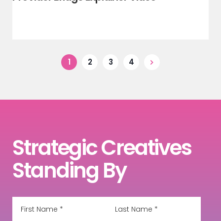
1
2
3
4
Strategic Creatives
Standing By