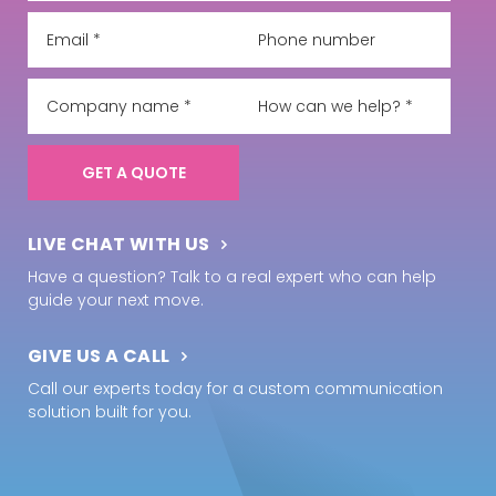
LIVE CHAT WITH US
Have a question? Talk to a real expert who can help
guide your next move.
GIVE US A CALL
Call our experts today for a custom communication
solution built for you.