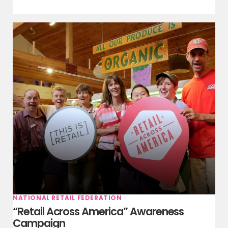
NATIONAL RETAIL FEDERATION
“Retail Across America” Awareness
Campaign