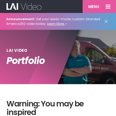
MENU
Announcement:
Get your ready-made, custom-branded
America250 video today.
Learn More.
»
LAI VIDEO
Portfolio
Warning: You may be
inspired