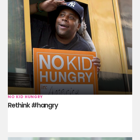
NO KID HUNGRY
Rethink #hangry