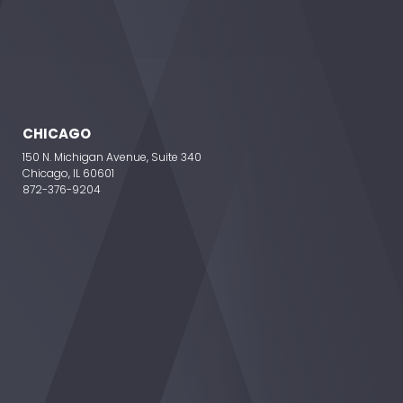
CHICAGO
150 N. Michigan Avenue, Suite 340
Chicago, IL 60601
872-376-9204