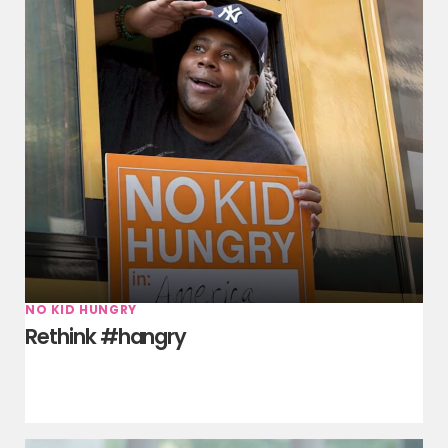
NO KID HUNGRY
Rethink #hangry