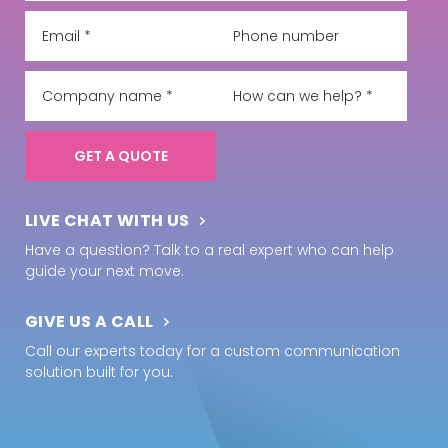
LIVE CHAT WITH US
Have a question? Talk to a real expert who can help
guide your next move.
GIVE US A CALL
Call our experts today for a custom communication
solution built for you.