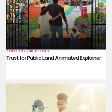
TRUST FOR PUBLIC LAND
Trust for Public Land Animated Explainer