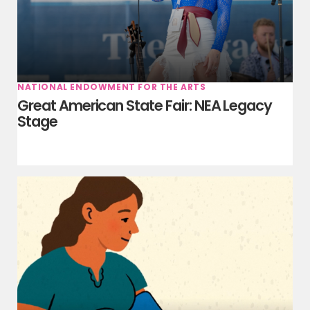
NATIONAL ENDOWMENT FOR THE ARTS
Great American State Fair: NEA Legacy
Stage