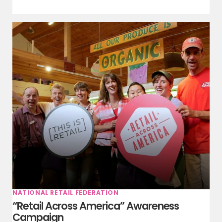
NATIONAL RETAIL FEDERATION
“Retail Across America” Awareness
Campaign