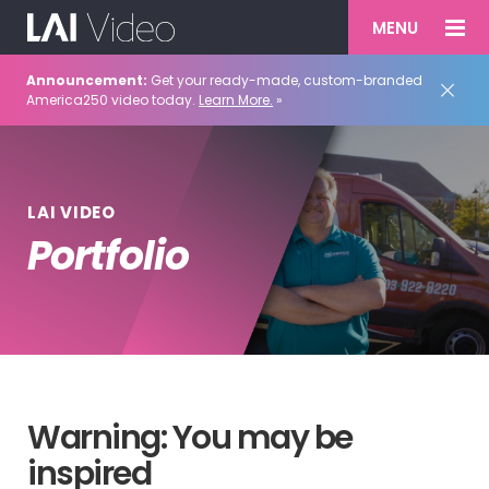
MENU
Announcement:
Get your ready-made, custom-branded
America250 video today.
Learn More.
»
LAI VIDEO
Portfolio
Warning: You may be
inspired