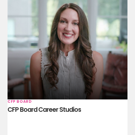
CFP BOARD
CFP Board Career Studios