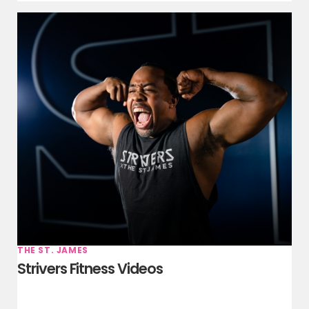
THE ST. JAMES
Strivers Fitness Videos