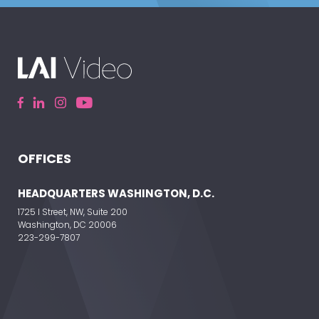
OFFICES
HEADQUARTERS WASHINGTON, D.C.
1725 I Street, NW, Suite 200
Washington, DC 20006
223-299-7807