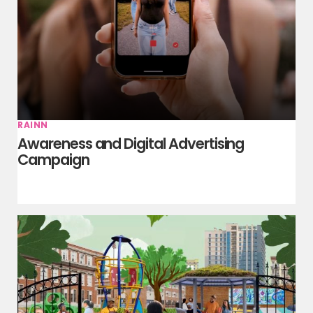
RAINN
Awareness and Digital Advertising
Campaign