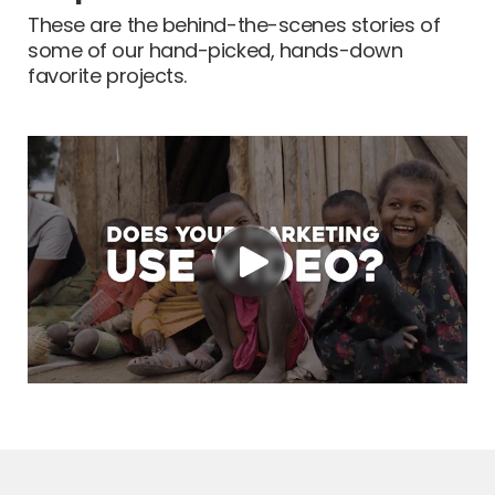
These are the behind-the-scenes stories of
some of our hand-picked, hands-down
favorite projects.