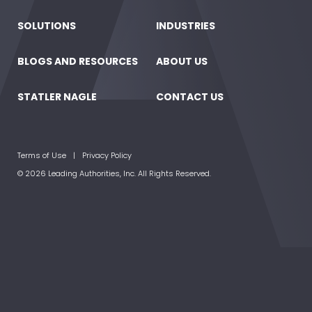
SOLUTIONS
INDUSTRIES
BLOGS AND RESOURCES
ABOUT US
STATLER NAGLE
CONTACT US
Terms of Use
Privacy Policy
© 2026 Leading Authorities, Inc. All Rights Reserved.