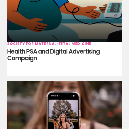
SOCIETY FOR MATERNAL-FETAL MEDICINE
Health PSA and Digital Advertising
Campaign