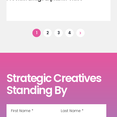
1
2
3
4
Strategic Creatives
Standing By