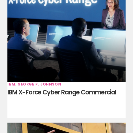
IBM, GEORGE P. JOHNSON
IBM X-Force Cyber Range Commercial