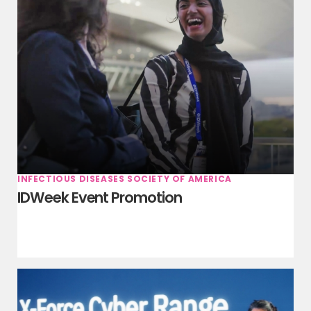
INFECTIOUS DISEASES SOCIETY OF AMERICA
IDWeek Event Promotion