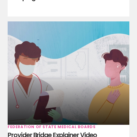
FEDERATION OF STATE MEDICAL BOARDS
Provider Bridge Explainer Video