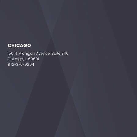
CHICAGO
150 N. Michigan Avenue, Suite 340
Chicago, IL 60601
872-376-9204