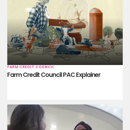
FARM CREDIT COUNCIL
Farm Credit Council PAC Explainer