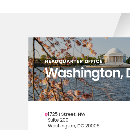
HEADQUARTER OFFICE
Washington, 
1725 I Street, NW
Suite 200
Washington, DC 20006