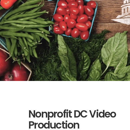
Nonprofit DC Video
Production