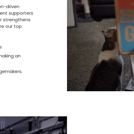
on-driven
rent supporters
er strengthens
re our top
s
making an
ngemakers.