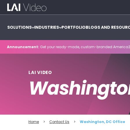
SOLUTIONS
INDUSTRIES
PORTFOLIO
BLOGS AND RESOUR
Announcement:
Get your ready-made, custom-branded America2
LAI VIDEO
Washington
Home
>
Contact Us
>
Washington, DC Office