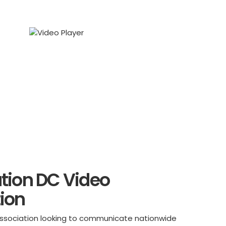
tion DC Video
ion
l association looking to communicate nationwide