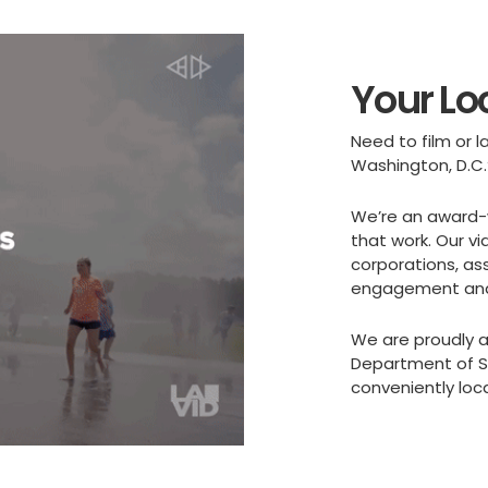
Your Lo
Need to film or
Washington, D.C.
We’re an award-
that work. Our vi
corporations, as
engagement and 
We are proudly a
Department of Sm
conveniently loc