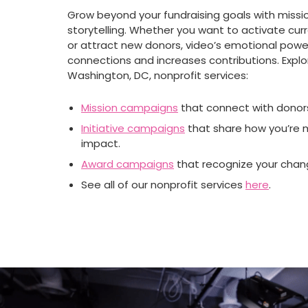
Grow beyond your fundraising goals with missi
storytelling. Whether you want to activate cur
or attract new donors, video’s emotional pow
connections and increases contributions. Explo
Washington, DC, nonprofit services:
Mission campaigns
that connect with donor
Initiative campaigns
that share how you’re 
impact.
Award campaigns
that recognize your cha
See all of our nonprofit services
here
.