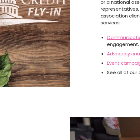
or a national as
representatives, 
association clie
services:
Communicati
engagement.
Advocacy ca
Event campai
See all of our