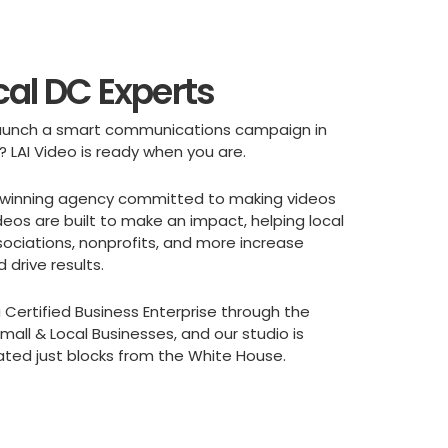
cal DC Experts
 launch a smart communications campaign in
? LAI Video is ready when you are.
winning agency committed to making videos
deos are built to make an impact, helping local
sociations, nonprofits, and more increase
drive results.
 Certified Business Enterprise through the
all & Local Businesses, and our studio is
ated just blocks from the White House.