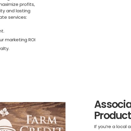
maximize profits,
ty and lasting
ate services:
nt.
r marketing ROI
alty.
Associa
Product
If you’re a loca