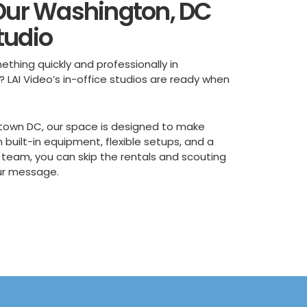
 Our Washington, DC
tudio
ething quickly and professionally in
? LAI Video’s in-office studios are ready when
town DC, our space is designed to make
h built-in equipment, flexible setups, and a
 team, you can skip the rentals and scouting
ur message.