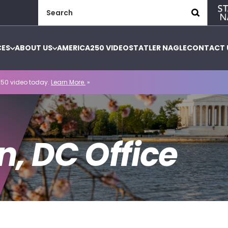
Search
for:
CES
ABOUT US
AMERICA250 VIDEO
STATLER NAGLE
CONTACT 
50 video today.
Learn More.
»
, DC Office