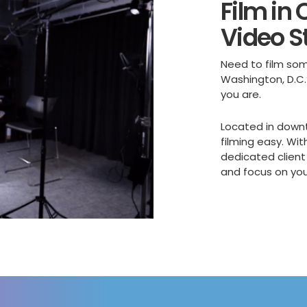
Film in
Video S
Need to film som
Washington, D.C.
you are.
Located in down
filming easy. Wit
dedicated client
and focus on yo