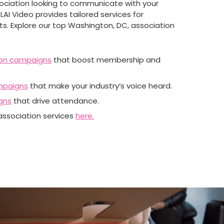
sociation looking to communicate with your
LAI Video provides tailored services for
nts. Explore our top Washington, DC, association
on campaigns
that boost membership and
mpaigns
that make your industry’s voice heard.
gns
that drive attendance.
 association services
here.