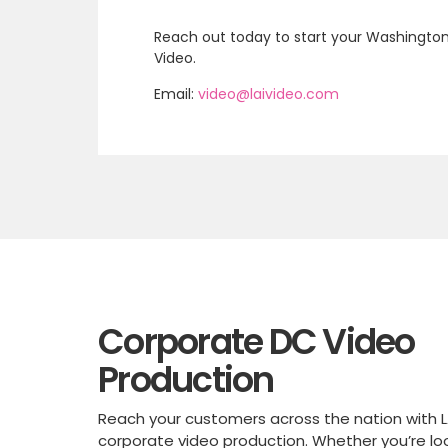
Reach out today to start your Washington,
Video.
Email:
video@laivideo.com
Corporate DC Video
Production
Reach your customers across the nation with L
corporate video production. Whether you’re lo