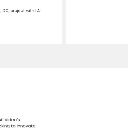
 DC, project with LAI
AI Video’s
oking to innovate