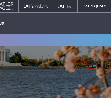
Statler
LAI
LAI
Get a Quote
Nagle
Speakers
Live
US