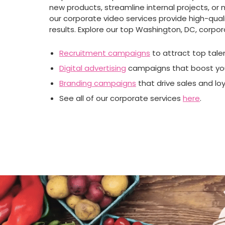
new products, streamline internal projects, or 
our corporate video services provide high-quali
results. Explore our top Washington, DC, corpor
Recruitment campaigns
to attract top tale
Digital advertising
campaigns that boost you
Branding campaigns
that drive sales and loy
See all of our corporate services
here
.