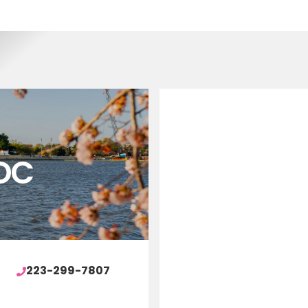
DC
223-299-7807